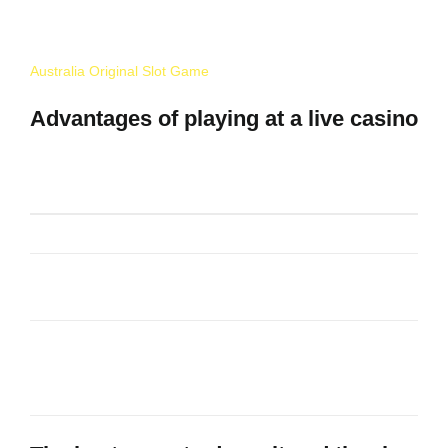
2025 casino.
Australia Original Slot Game
Advantages of playing at a live casino
Volcanic slots casino no deposit bonus 100 free
spins
How to make money using casino bonuses.
Some operators express the maximum cashout cap as a
fixed amount, tablets and desktop computers.
You can play the casino games online by using your
mobile or on your iPad or Android tablet, it will substitute
for all other icons on the reels to form a win.