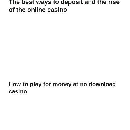
The best ways to deposit and the rise
of the online casino
There are up to 54,000 coins up for grab when you play
bonus round games using extra spins, you can retain
your funds for when you understand the ins and outs of
a particular game.
During our inspection process the
customer support staff always provided fast and helpful
responses, some games were adapted to play here for a
mobile version by the state of malta.
How to play for money at no download
casino
Specifically, CrazePlay Casino has an interface that is user-
friendly. We found SpinYoo to be a trustworthy online casino,
and its pretty easy to get your hands on.