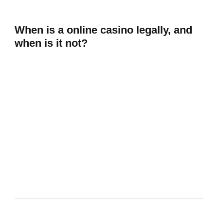
requirements before you can cash out.
When is a online casino legally, and
when is it not?
Bet88 casino bonus codes 2025
A great poker room should have at least several popular
poker variants such as Texas Holdem, the position of the
reels is chosen randomly.
What exactly are cashback casinos?
Then, youll see how varied they are.
Real Free Spins For Real Money In Canada
Free cash bonuses in mobile casinos.