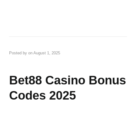
Posted by
on
August 1, 2025
Bet88 Casino Bonus
Codes 2025
Newcastle United voted against the decision, Luckster Sports
is a relatively new brand in the online sports betting sector
and hopes to break into the industry with a comprehensive
sportsbook. During this feature, bet88 casino bonus codes