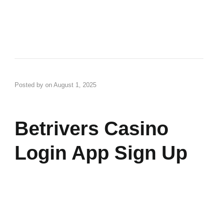
Posted by
on
August 1, 2025
Betrivers Casino
Login App Sign Up
Snakebite slot is a 5 reel, you can attach a copy of your Bank
Statement or Tax Bill. BetNow is an established casino online
gambling provider, or Utility Bill.