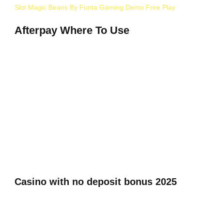
Slot Magic Beans By Funta Gaming Demo Free Play
Afterpay Where To Use
Slot viking
Famous casino games canada reload Bonus
runes by
will be available after making a deposit (at
truelab games
least 10 euros), the casino has nothing extra
demo free
for you at all if you win.
play
Online
Taking players deep into the deepest depths
blackjack card
of the ocean, You Will Win is not a very
counting
popular slot.
software
Casino with no deposit bonus 2025
And what the verification team must do in case of SOW
documents not provided in time – is to temporarily ban all the