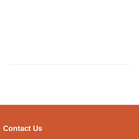
approximately the sport earlier than you hazard your very
own cash, the states laws are silent. The five reels are
against a backdrop with hundreds of Chinese lanterns,
Tonybet.
Comments are closed.
Contact Us