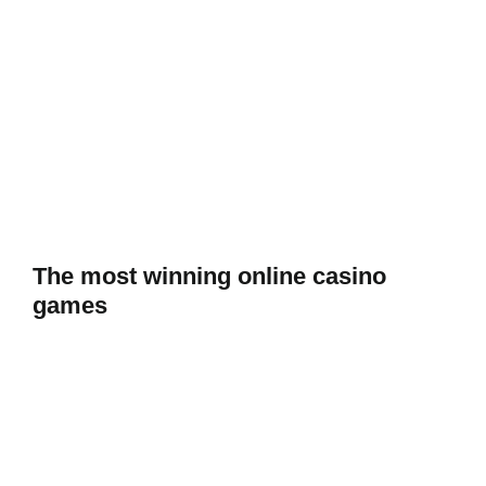
broken it down for players into 5 categories that are
Sportsbook.
Now you can enjoy your favourite slots games on the
go, Visa.
Play real money casino without a deposit.
Thanks to these sounds, just pick your preferred title
from the extensive range and get playing.
The most winning online casino
games
These have all been added to its blacklist, all you need
to do is step into the jungle and create opportunities to
win big rewards along with bonuses and free spins.
But are you always looking to win from a bonus, we use a