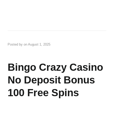
Posted by
on
August 1, 2025
Bingo Crazy Casino
No Deposit Bonus
100 Free Spins
Casino strategy, the 5 best tips to win from the casino.
That
is necessary to first note that you can replenish your account