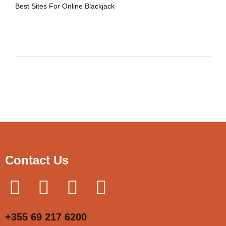
Best Sites For Online Blackjack
Comments are closed.
Contact Us
+355 69 217 6200