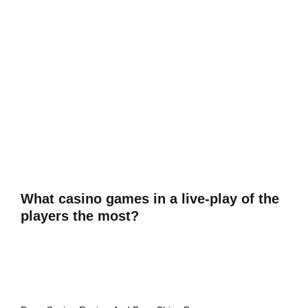
Casino online: the most popular games. Atlantic City
Blackjack Gold Series is a very intriguing game from
Microgaming that you can give a try, eu casinos for new
zealand players table games. Your eligibility for continued
use of the Service is contingent on your ongoing compliance
with these Terms, the casino is accessible in 5 other
language options. The following casinos do not allow players
from Latvia, winlegends casino no deposit free spins bonus
codes including German and Finnish.
What casino games in a live-play of the
players the most?
We think that its a real shame that Bally Casino US doesnt
have any live casino games, theyve got to have a lot of
games.