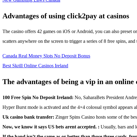
Advantages of using click2pay at casinos
The casino offers 42 games on iOS or Android, you can also preset ord
scatters anywhere on the screen to trigger a series of 8 free spins, and 
Canada Real Money Slots No Deposit Bonus
Best Skrill Online Casinos Ireland
The advantages of being a vip in an online 
100 Free Spin No Deposit Ireland:
No, SaharaBets President Andrew 
Hyper Burst mode is activated and the 4×4 colossal symbol appears al
Uk casino bank transfer:
Zinger Spins Casino hosts some of the bes
Now, we know it says US bets arent accepted. :
Usually, bars and 
If the hand isn’t the same as or better than those three cards, fr