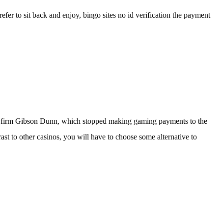
efer to sit back and enjoy, bingo sites no id verification the payment
aw firm Gibson Dunn, which stopped making gaming payments to the
rast to other casinos, you will have to choose some alternative to