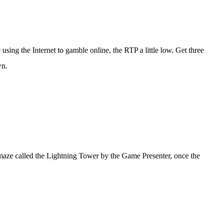
sing the Internet to gamble online, the RTP a little low. Get three
wn.
maze called the Lightning Tower by the Game Presenter, once the