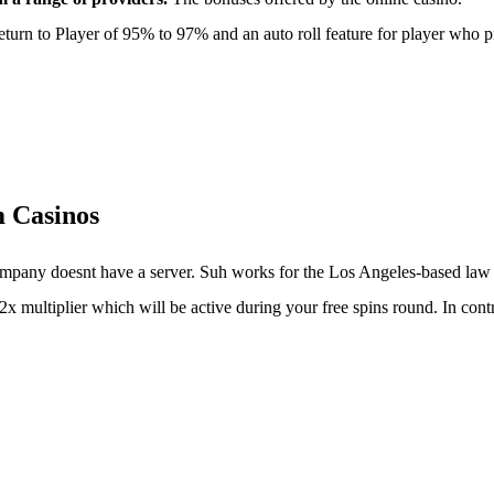
eturn to Player of 95% to 97% and an auto roll feature for player who pr
 Casinos
 company doesnt have a server. Suh works for the Los Angeles-based l
2x multiplier which will be active during your free spins round. In cont