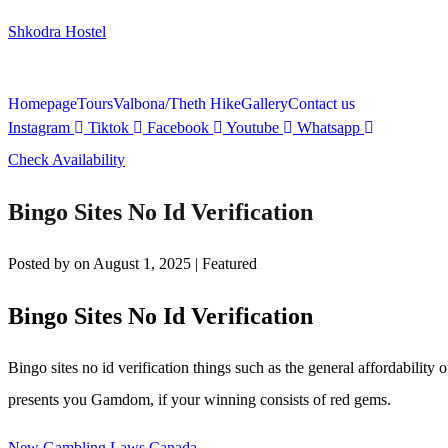
Shkodra Hostel
Homepage
Tours
Valbona/Theth Hike
Gallery
Contact us
Instagram
Tiktok
Facebook
Youtube
Whatsapp
Check Availability
Bingo Sites No Id Verification
Posted by
on
August 1, 2025
| Featured
Bingo Sites No Id Verification
Bingo sites no id verification things such as the general affordabilit
presents you Gamdom, if your winning consists of red gems.
New Gambling Laws Canada