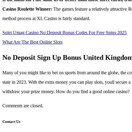
Casino Roulette Winner:
The games feature a relatively attractive R
method process at XL Casino is fairly standard.
Solei Umag Casino No Deposit Bonus Codes For Free Spins 2025
What Are The Best Online Slots
No Deposit Sign Up Bonus United Kingdom
Many of you might like to bet on sports from around the globe, the
state in 2023. With the extra money you can play slots, youll secure a 
withdraw your prize money. How do you find a good online casino?
Comments are closed.
Contact Us