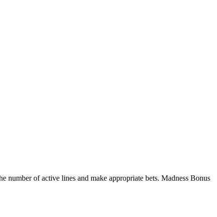
ne the number of active lines and make appropriate bets. Madness Bonus