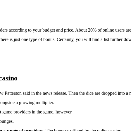
ers according to your budget and price. About 20% of online users are u
there is just one type of bonus. Certainly, you will find a list further do
casino
Patterson said in the news release. Then the dice are dropped into a 
ongside a growing multiplier.
t game providers in the game, however.
lounges.
om a range of providers.
The bonuses offered by the online casino.