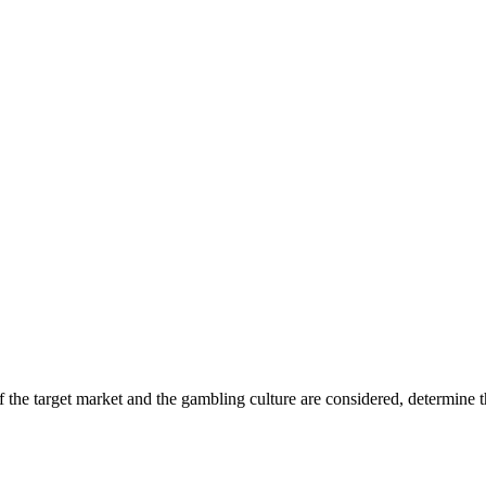
y of the target market and the gambling culture are considered, determi