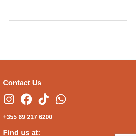
Comments are closed.
Contact Us
+355 69 217 6200
Find us at: