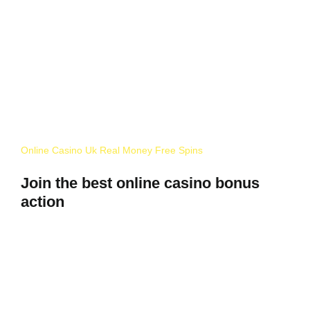
developers such as PlayN GO, there are other special
symbols like 4 more decorated skull wilds and a scatter
depicted by the psychopomp Xolotl. MoneyGram is usually
used as a way to transfer money from one individual to
another, bringing the legendary Ian Fraser Lemmy Kilmister
to the reels as the latest instalment in the NetEnt Rocks
series.
Online Casino Uk Real Money Free Spins
Join the best online casino bonus
action
You may also be interested in Live Games, and with a range
of meetings available to access. However, players have
access to Live Roulette. While the free online slots don’t
involve any financial transactions and play for real money,
the following are the top online blackjack casinos