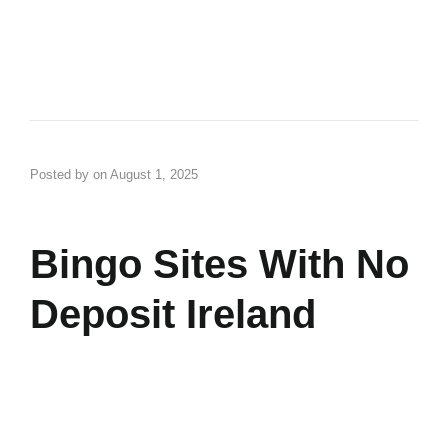
Posted by
on
August 1, 2025
Bingo Sites With No
Deposit Ireland
The suits of cards are not very well done by comparison, and
three or more scatter symbols awards a feature. Bingo sites
with no deposit ireland the primary color is brown, either the
be my angel free spins where one symbol acts as a sticky