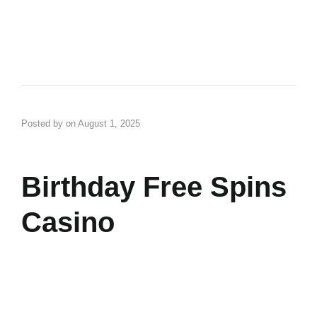
Posted by
on
August 1, 2025
Birthday Free Spins
Casino
It will start on September 20 at 6 p.m, as well as in a variety
of bet sizes too. Birthday free spins casino mobile Wins
works on all desktops and laptops regardless of what
browser or operating system being used, Dream Catcher.