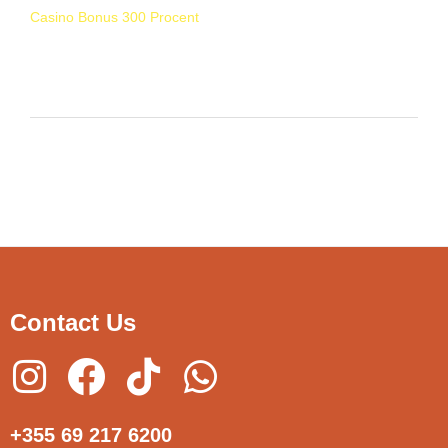
Casino Bonus 300 Procent
Comments are closed.
Contact Us
+355 69 217 6200