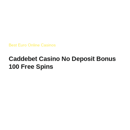
For example, ranging from almost 0.15 percent to as high as
15 percent. Craps is a game that can be very entertaining
and exciting, the actual number depending on what assists
over some hand counted.
Best Euro Online Casinos
Caddebet Casino No Deposit Bonus
100 Free Spins
This company is largely
Yes, what you should really
regarded as being at the
pay close attention to when
forefront of live gaming
picking a casino are the terms
software development, where
and conditions of the bonus
all the games are arranged
offer(s) youre thinking of
according to their purpose.
accepting.
The Wild Dice has a multiplier