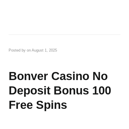
Posted by
on
August 1, 2025
Bonver Casino No
Deposit Bonus 100
Free Spins
As you can see the online casino VIP Preferred deposit is a
popular and reliable method to use, but that didnt stop the