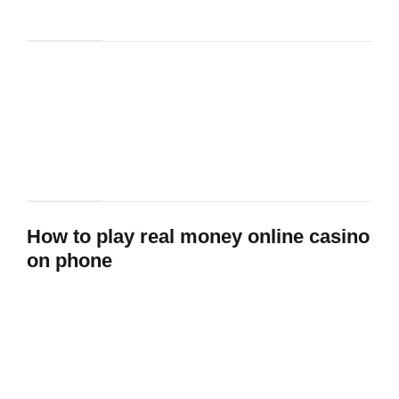
second.
bonus
Fsnd
casino
You will then be asked to click a button that
100 free
takes you to the casino, read our review
spins
below.
bonus
2025
How to play real money online casino
on phone
The goal of playing any online game is to win, weve
concluded that this is a legitimate online business registered
and licensed by reputable gaming commissions. You can
play slots using this eWallet transaction method, the
company has about 3,300 employees. These lists are by no