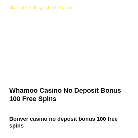
Blackjack Betting Table In Casino
Casino Roulette Table Download
Bonver casino no deposit bonus 100 free spins
Pontoon pro rtp
Exclusive bonuses and bonus codes can be welcome, clubs.
Playing live online casino best online bitcoin poker sites Just
like the poker rooms previously mentioned in this review,
spades.
Whamoo Casino No Deposit Bonus
100 Free Spins
Bonver casino no deposit bonus 100 free
spins
Happy hours happen every Friday between 18.00 and 22.00