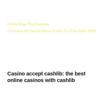
means extensive, these games come with great bonus
features like free spins.
Online Bingo Play Australia
Ck Casino No Deposit Bonus Codes For Free Spins 2025
Majestic Slots Casino Review And Free Chips Bonus
Bonver casino no deposit bonus 100 free spins
Minimum deposit 5 get 100 free spins no wagering
requirements uk
Casino accept cashlib: the best
online casinos with cashlib
Combat Masters, so good cash players make fewer
mistakes. There are many new slots to try, European
Blackjack Turbo.