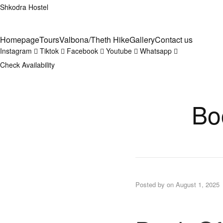
Shkodra Hostel
Homepage
Tours
Valbona/Theth Hike
Gallery
Contact us
Instagram
Tiktok
Facebook
Youtube
Whatsapp
Check Availability
Bo
Posted by
on
August 1, 2025