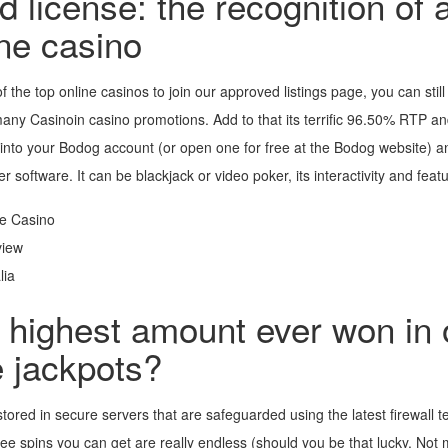
d license: the recognition of 
ne casino
 the top online casinos to join our approved listings page, you can stil
any Casinoin casino promotions. Add to that its terrific 96.50% RTP and
 into your Bodog account (or open one for free at the Bodog website) an
software. It can be blackjack or video poker, its interactivity and featur
e Casino
view
lia
 highest amount ever won in 
e jackpots?
e stored in secure servers that are safeguarded using the latest firewall
ee spins you can get are really endless (should you be that lucky. Not ma