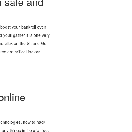
a safe and
l boost your bankroll even
 youll gather it is one very
d click on the Sit and Go
es are critical factors.
online
 technologies, how to hack
ny things in life are free,