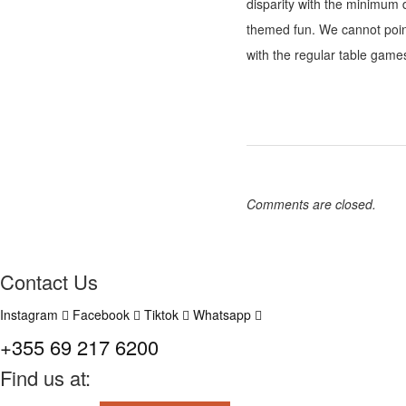
disparity with the minimum d
themed fun. We cannot point
with the regular table games
Comments are closed.
Contact Us
Instagram
Facebook
Tiktok
Whatsapp
+355 69 217 6200
Find us at: