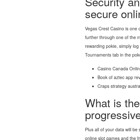
Security an
secure onli
Vegas Crest Casino is one of
further through one of the m
rewarding pokie, simply log
Tournaments tab in the poker 
Casino Canada Onlin
Book of aztec app re
Craps strategy austra
What is the
progressiv
Plus all of your data will b
online slot games and the fr