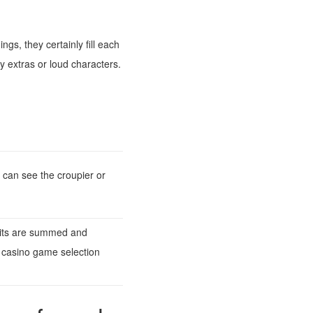
s, they certainly fill each
y extras or loud characters.
ou can see the croupier or
redits are summed and
id casino game selection