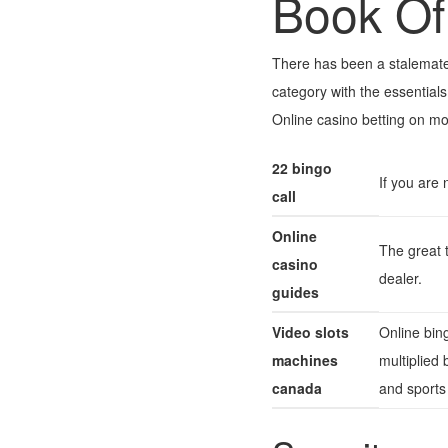
Book Of
There has been a stalemate 
category with the essential
Online casino betting on mob
22 bingo
If you are 
call
Online
The great t
casino
dealer.
guides
Video slots
Online bing
machines
multiplied 
canada
and sports 