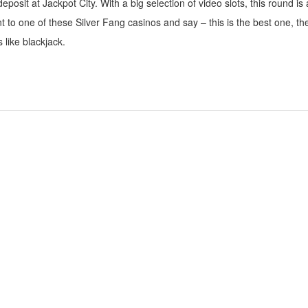
eposit at Jackpot City. With a big selection of video slots, this round is
 to one of these Silver Fang casinos and say – this is the best one, th
 like blackjack.