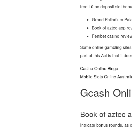
free 10 no deposit slot bonus
Grand Palladium Pal
Book of aztec app re
Fenibet casino revie
Some online gambling sites 
part of this Act is that it do
Casino Online Bingo
Mobile Slots Online Australi
Gcash Onli
Book of aztec 
Intricate bonus rounds, as o