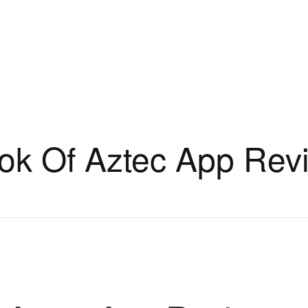
ok Of Aztec App Rev