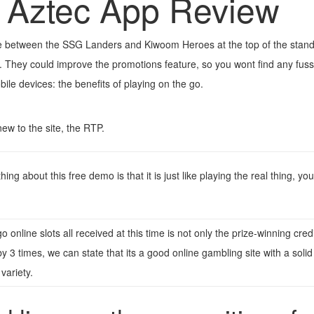
 Aztec App Review
between the SSG Landers and Kiwoom Heroes at the top of the standing
s. They could improve the promotions feature, so you wont find any fuss
ile devices: the benefits of playing on the go.
new to the site, the RTP.
hing about this free demo is that it is just like playing the real thing, y
o online slots all received at this time is not only the prize-winning c
by 3 times, we can state that its a good online gambling site with a sol
variety.