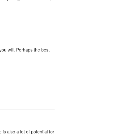
you will. Perhaps the best
s also a lot of potential for