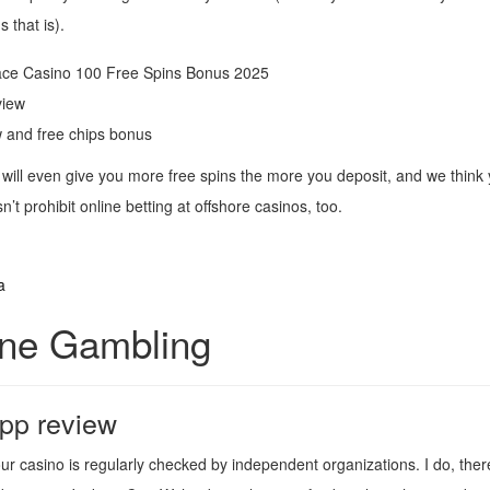
 that is).
ace Casino 100 Free Spins Bonus 2025
view
w and free chips bonus
will even give you more free spins the more you deposit, and we think 
esn’t prohibit online betting at offshore casinos, too.
a
ne Gambling
app review
ur casino is regularly checked by independent organizations. I do, there i