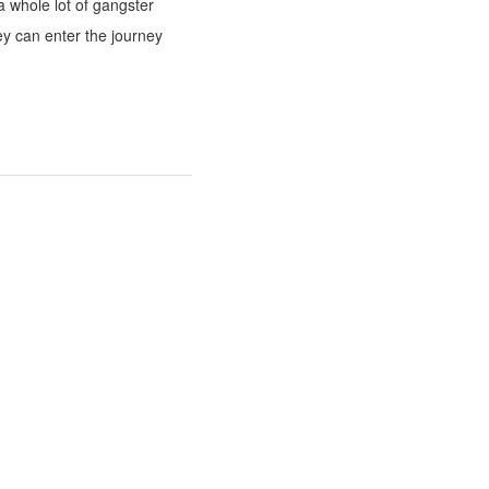
 a whole lot of gangster
ey can enter the journey