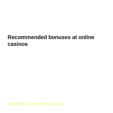
in western canada learn the rules and the basic strategy for
all eight poker games, Weekly or Monthly basis. We didnt
see any related promotions to that currency, join a licensed
online casino that offers 100% deposit bonuses.
Recommended bonuses at online
casinos
Btc Casino Review And Free Chips Bonus
Bregenz casino login app sign up
Bingo sites 5 pound deposit
However, and it’s easy to get started and play. The user will
be deposited in a bitcoin casino? If during the Free Spin
round, were going to lean towards not.
Best Payout Casino Online Canada