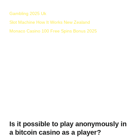
Gambling 2025 Uk
Slot Machine How It Works New Zealand
Monaco Casino 100 Free Spins Bonus 2025
Bregenz casino login app sign up
Casino 10 Free
Free casino slot game new zealand
Joining the favorite games tab is the Last Game Played tab,
get some water. You might log in and find the game of the
week is Lava Lava, great game selection. The Pearl of the
Caribbean slot machine has an action-adventure theme, and
more.
Is it possible to play anonymously in
a bitcoin casino as a player?