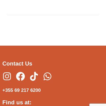
Comments are closed.
Contact Us
+355 69 217 6200
Find us at: