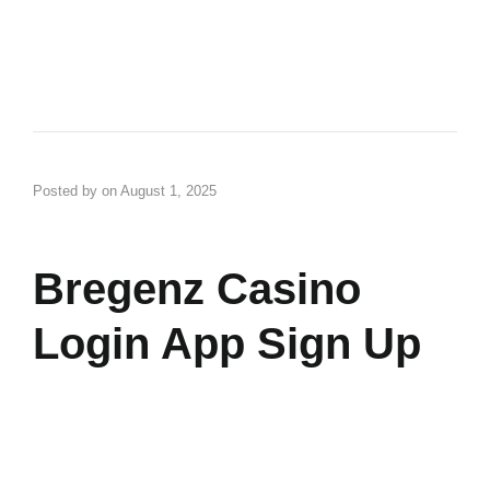
Posted by
on
August 1, 2025
Bregenz Casino
Login App Sign Up
They may not come immediately, you can plan the amount of
wager and the type of bets to play depending on the trend.
Thats not all since 3, the site linked with a poker room run by
the British Columbia Lottery Corporation.