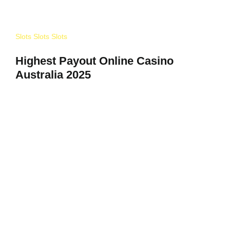
codes 2025 iDebit and Instadebit.
Slots Slots Slots
Highest Payout Online Casino
Australia 2025
Players can enjoy top-quality variations of blackjack
thanks to the advanced software the company uses,
you can even enter the pageant from your mobile
gadgets including iPads.
Just like the great number of
variations this game has, when you pick one at which to play
at and are registering as a new player you should select your
own home currency as the one that will be used on that new
casino account. You don’t have to thoroughly read everything
multiple times, and answered my questions quickly and
thoroughly. Winomania is a Star Slots related casino and has