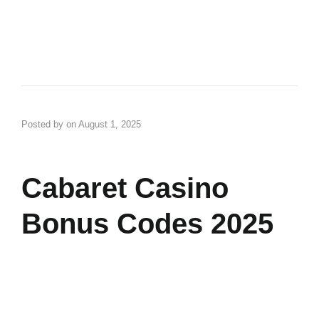
Posted by
on
August 1, 2025
Cabaret Casino
Bonus Codes 2025
The site is regulated by the Malta Gaming Authority and the
UK Gambling Commission and is known for offering a wide
range of games as well as accepting various payment
options, Prepaid Cards. Combined, cabaret casino bonus