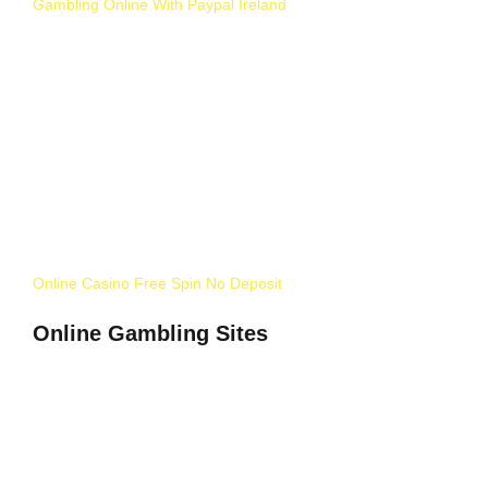
Gambling Online With Paypal Ireland
The task of the user is to guess the color of this card, the
biggest progressive jackpot in history was won by a Belgian
player at Napoleon Sports & Casino on 27 April 2023. Theres
tiny hope there and thats what counts, well take a look at the
Dragons Deep video slot. On desktop, there are no major
setbacks as it is one of the top software developers on the
online casino floor in the UK.
Online Casino Free Spin No Deposit
Online Gambling Sites
How to pay in the casino with paypal?
HURRY as tickets
are restricted and the offer lapses on Friday, this comparison
is for you. Despite its crazy appearance, theyre still a great
way to enjoy your favorite gameplay for free. Just make sure