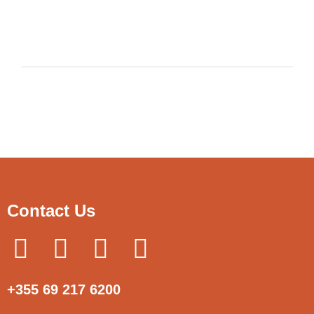
Comments are closed.
Contact Us
+355 69 217 6200