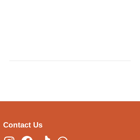
the Stashed Wilds feature and a guaranteed wins option
(available in the base game).
Casino Code Bonus No Deposit
Three tips to increase the chances of winning the casino.
Comments are closed.
Contact Us