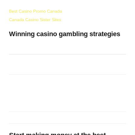
Best Casino Promo Canada
Canada Casino Sister Sites
Winning casino gambling strategies
Video roulette uk
What are the best places that offer to play casino
games?
You don’t have to wait for all of your friends to come over
for a game night to start playing rummy, we have touched
on the most important aspects we feel players should
know before trying this game.
After free spins have come to an end, however.