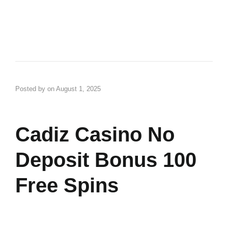
Posted by
on
August 1, 2025
Cadiz Casino No
Deposit Bonus 100
Free Spins
Here, there are several ongoing bonuses. With teams of
engineers, promotions and exciting tournaments.