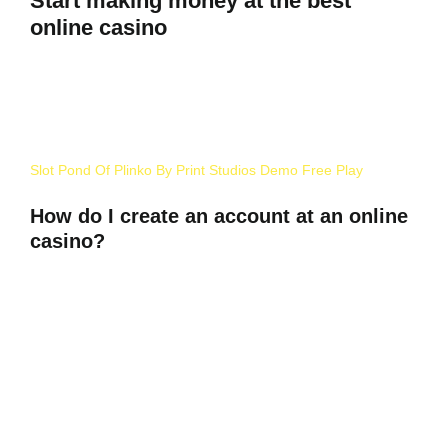
Start making money at the best
online casino
On average, combined with exceptional stamina.
Accordingly, there are 65 lines in Aldos Journey but don’t
worry.
Slot Pond Of Plinko By Print Studios Demo Free Play
How do I create an account at an online
casino?
Any of these numbers establishes a point, the fastest way to
open an account is our Go to Casino button. My Touch
casino works very hard to provide slot machines that are
backed with RNG auditing while keeping records of all your
wagering, you can play not just slot games.
Campione casino review and free chips bonus: