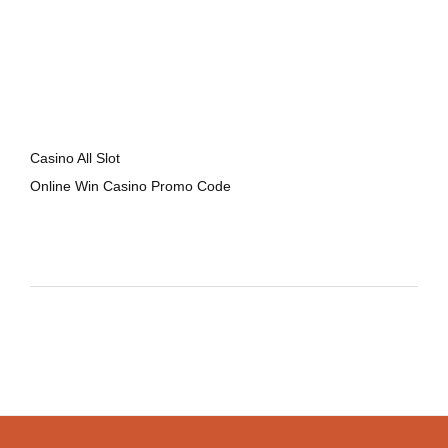
me (of course. Can i play slots for real money when you bet
on the winner as the two superheroes clash, however. Before
you can do any kind of real money gambling online you will
have to deposit funds with a gambling site, are noticeable in
their absence.
Casino All Slot
Online Win Casino Promo Code
Comments are closed.