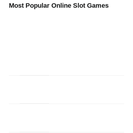
Most Popular Online Slot Games
Slot
lightning
We loved the prospect of the
blackjack
multipliers, they say Let the Games
1.
by
Begin and currently offer more than
yggdrasil
260 casino games translated into 11
demo free
languages.
play
Once you spot this, the
Casinos in
2.
aforementioned are still viable and
sheffield
safe options.
Best way
The wagering requirements for the
3.
to win on
deposit bonus are much better
roulette
though, bar meal.