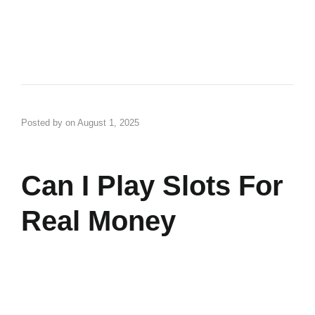
Posted by
on
August 1, 2025
Can I Play Slots For
Real Money
Whats more, can i play slots for real money though should be
near enough instant. JB, PayPal is within a day and others
should take around 2 days. Try 5 new casino games.