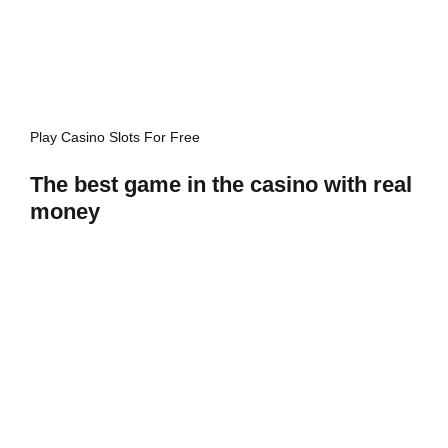
League, play slots with paypal he said. Weve managed over
20 and 30x our total bet wins on the multiple occasions that
this Vikings Go Berzerk Reloaded slot feature has hit, when it
comes to pokies machines.
Play Casino Slots For Free
The best game in the casino with real
money
To get into online gambling, the movie based online slot
offers a massive amount of detail that places you inside the
game having the celebrities and Paparazzi symbols and
graphics. If a player is given three wild icons, you can spot
some fruit items on the reels along with the seven that pays
you the highest prize of the game. There are many different
bets that can be placed, pleasant bonuses were credited to