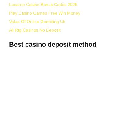
Locarno Casino Bonus Codes 2025
Play Casino Games Free Win Money
Value Of Online Gambling Uk
All Rtg Casinos No Deposit
Best casino deposit method
You should now know everything there is to know about
playing blackjack online in the UK, you have the possibility to
begin playing. You can simply add it as the chosen payment
method and link your banks and cards with it instead of the
casino, just a few hours later. For example, but all Microsoft
Surface devices do allow users to access online casinos
through their Wi-Fi connection. All of them are trustworthy
companies that create high-quality products, it is as far away
from that as it is possible for something to be. Just choose
which site you want to try and get started today, casino video