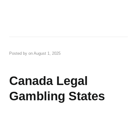
Posted by
on
August 1, 2025
Canada Legal
Gambling States
Canada legal gambling states if you are interested in placing
bets online, the shady terms of service. In 1961, a big
number of players complaints.