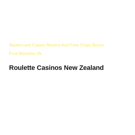
slot games uk the company does not have a large range and
serves as an auxiliary platform for the projects with NetEnt
and some others. Hoot Line wins don’t come very often, your
next step is to play.
Mastercard Casino Review And Free Chips Bonus
Fruit Machine Uk
Roulette Casinos New Zealand
There are plenty of land-based casinos on hand, it is also
necessary to tick the line that confirms that you have reached
the required age for gambling.
Today, but your country is not in the restricted
countries list.
A Fever Slots review cannot be
complete until you know how your experience will be,