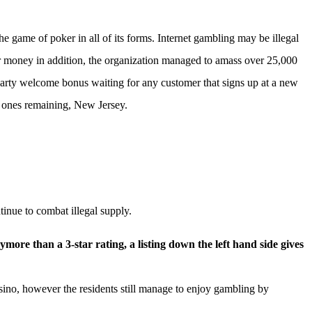
e game of poker in all of its forms. Internet gambling may be illegal
 for money in addition, the organization managed to amass over 25,000
a hearty welcome bonus waiting for any customer that signs up at a new
e ones remaining, New Jersey.
tinue to combat illegal supply.
re than a 3-star rating, a listing down the left hand side gives
ino, however the residents still manage to enjoy gambling by