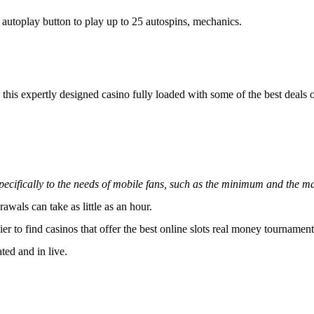
 autoplay button to play up to 25 autospins, mechanics.
is expertly designed casino fully loaded with some of the best deals on
.
pecifically to the needs of mobile fans, such as the minimum and the
awals can take as little as an hour.
er to find casinos that offer the best online slots real money tournament
ted and in live.