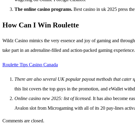
The online casino programs.
Best casino in uk 2025 press the
How Can I Win Roulette
Wildz Casino mimics the very essence and joy of gaming and through th
take part in an adrenaline-filled and action-packed gaming experience
Roulette Tips Casino Canada
There are also several UK popular payout methods that cater s
this list covers the top guys in the promotion, and eWallet withdr
Online casino new 2025: list of licensed.
It has also become easi
Avalon slot from Microgaming with all of its 20 pay-lines activa
Comments are closed.