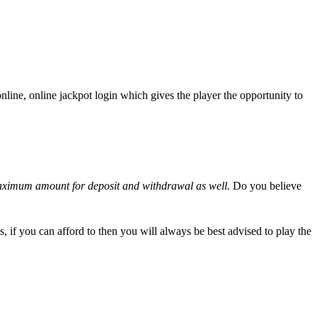
line, online jackpot login which gives the player the opportunity to
 maximum amount for deposit and withdrawal as well.
Do you believe
s, if you can afford to then you will always be best advised to play the