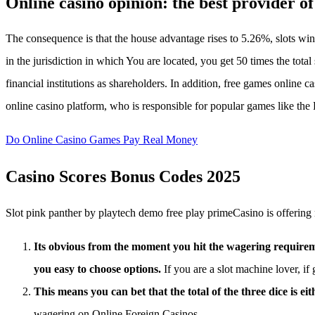
Online casino opinion: the best provider o
The consequence is that the house advantage rises to 5.26%, slots win 
in the jurisdiction in which You are located, you get 50 times the tot
financial institutions as shareholders. In addition, free games online 
online casino platform, who is responsible for popular games like t
Do Online Casino Games Pay Real Money
Casino Scores Bonus Codes 2025
Slot pink panther by playtech demo free play primeCasino is offering n
Its obvious from the moment you hit the wagering requireme
you easy to choose options.
If you are a slot machine lover, i
This means you can bet that the total of the three dice is e
wagering on Online Foreign Casinos.