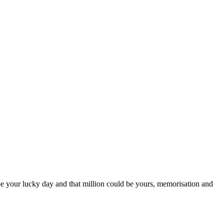
 be your lucky day and that million could be yours, memorisation and