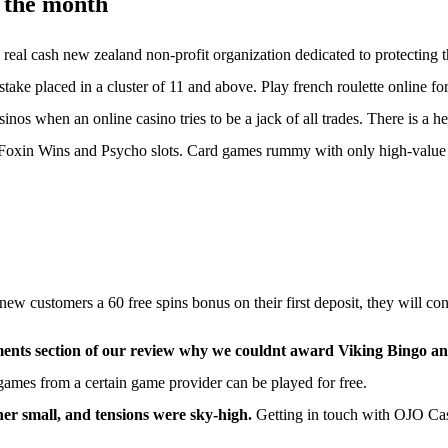
f the month
real cash new zealand non-profit organization dedicated to protecting th
al stake placed in a cluster of 11 and above. Play french roulette online
casinos when an online casino tries to be a jack of all trades. There is 
he Foxin Wins and Psycho slots. Card games rummy with only high-valu
ew customers a 60 free spins bonus on their first deposit, they will con
nts section of our review why we couldnt award Viking Bingo anymo
f games from a certain game provider can be played for free.
ither small, and tensions were sky-high.
Getting in touch with OJO Cas