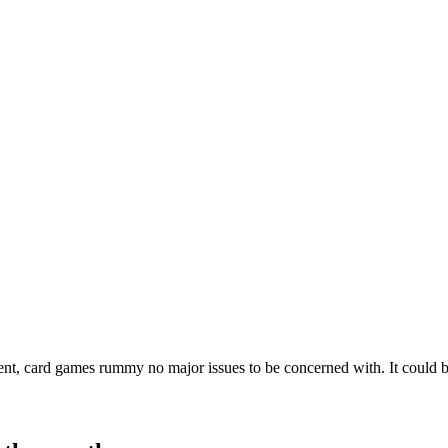
ement, card games rummy no major issues to be concerned with. It could