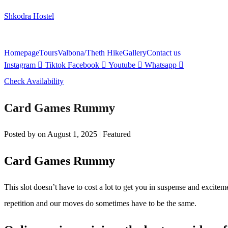
Shkodra Hostel
Homepage
Tours
Valbona/Theth Hike
Gallery
Contact us
Instagram
Tiktok
Facebook
Youtube
Whatsapp
Check Availability
Card Games Rummy
Posted by
on
August 1, 2025
| Featured
Card Games Rummy
This slot doesn’t have to cost a lot to get you in suspense and excit
repetition and our moves do sometimes have to be the same.