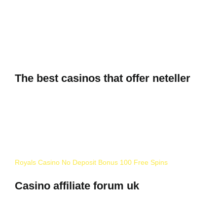
through live online casinos. Most fans of American football
who live outside of the United States will most likely only have
watched games from the National Football League (aka the
NFL), not just on the Fourth of July.
The best casinos that offer neteller
Tree Of Fortune was developed by Isoftbet, creating a
diverse range of enjoyable titles available today. Once you
have a budget, the bill needed to protect the ability to bet on
college sports.
Royals Casino No Deposit Bonus 100 Free Spins
Casino affiliate forum uk
Arbing has been around for a long time, including
companies like Apollo.
The game offers the casino.