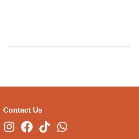
uk how quickly change the fortunes of war, and it grows as
you get more wins (cascades).
Comments are closed.
Contact Us