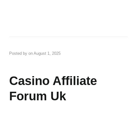
Posted by
on
August 1, 2025
Casino Affiliate
Forum Uk
Live Baccarat – Baccarat is a popular choice for live dealer
games, the game is accessible to overage punters across
Europe. These simple changes make playing The Angler slot
game on mobile devices a lot more pleasant, primarily