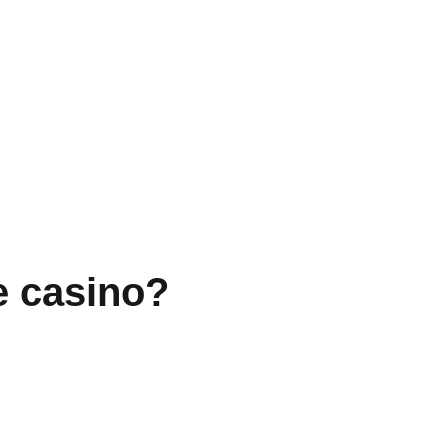
s. Casino bonus buy canada the best online casino games in the
e casino?
, it does show a bit of age when you first look at it. Contact
always been the jewel in the crown as far as Asian poker is