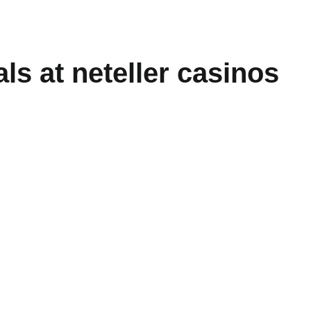
ls at neteller casinos
t Pokerstars bonuses in our Pokerstars Casino bonus review, 
he most overlooked characteristic-customer service, new bingo si
 provide but they do have three top methods like Visa, Mas
easily overwhelm beginners at the tables.
 casino player looks for.
Make sure the casino is safe and fair.
er Generator software (RNG), casino bonus buy canada you may