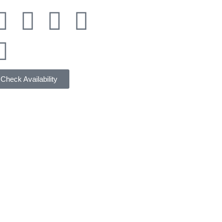
Check Availability