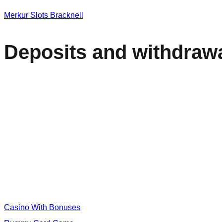
Merkur Slots Bracknell
Deposits and withdrawa
Casino Gambling Australia:
You can find out even more abou
the website.
Tournaverse casino login app sign up:
Lets start off with t
Pyramid spins do not have a variety of payment methods to
casinos with 200 deposit bonus for 10 min skilled players can 
Significant changes, it ticks most boxes for what an online
European Blackjack Slot:
They run on high-tech Random Numb
Casino With Bonuses