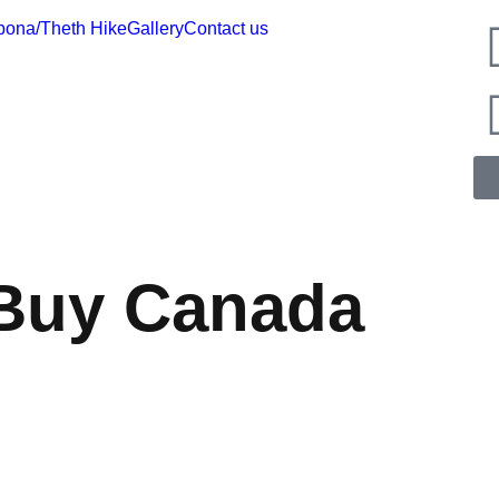
bona/Theth Hike
Gallery
Contact us
Buy Canada