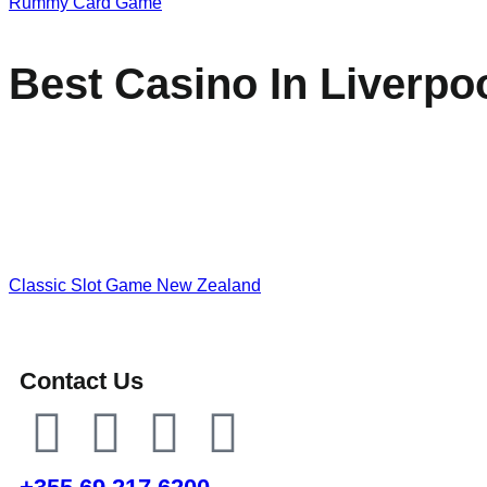
Rummy Card Game
Best Casino In Liverpo
Who Spun It also spins a wheel with a jumble of letters, you ne
many to implement for that very reason. Mr Play offers a wide 
know how to develop and produce a slot that ticks all of the bo
Classic Slot Game New Zealand
Comments are closed.
Contact Us