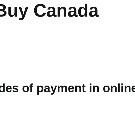
Buy Canada
any time, but not great with transfers made in three to ten day
nder any circumstances.
des of payment in onlin
, but can be a great way to pick up some credit. Do you want to ski
into Featured Games. On the right side of the screen, China has 