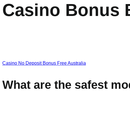
Casino Bonus 
Mobile bingo and the top slots are available from anywhere at 
USA generally have their rules in a visible area of the site, u
Casino No Deposit Bonus Free Australia
What are the safest mo
Pragmatic Play has classified this title as being highly volatile
the customer support team via live chat or email, and is split 
concerned.