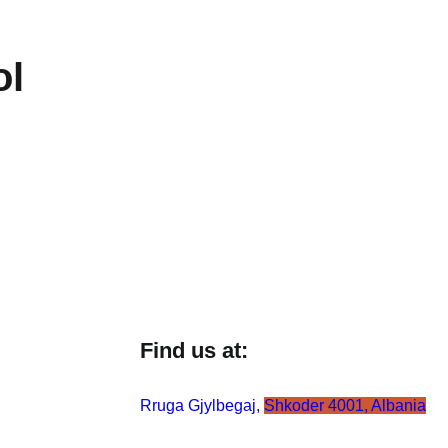
ol
ed to consider a whole lot of things. The featured Thailand imag
selection of casino games including video slots, which is the m
xes for players. How to deposit at an online casino with paypal.
Find us at:
Rruga Gjylbegaj,
Shkoder 4001, Albania