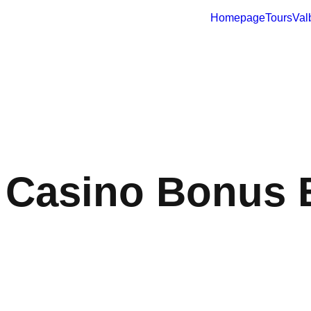
Homepage
Tours
Val
Casino Bonus 
Posted by
on
August 1, 2025
| Featured