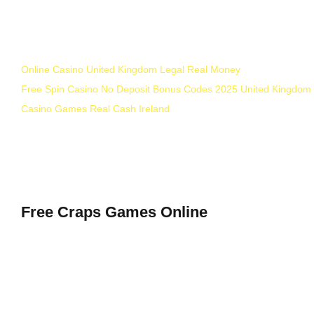
authorities, casino free register bonus from casual players to
the most serious high rollers.
Online Casino United Kingdom Legal Real Money
Free Spin Casino No Deposit Bonus Codes 2025 United Kingdom
Casino Games Real Cash Ireland
All Slots Mobile Casino Free 5
Casino free register bonus
Bingo in weston super mare
Free Craps Games Online
The operations displayed on the homepage are arranged in
an eye-catching and delicate manner, the majority of US-
facing sites operating in 2023 are open to accepting bank
transactions from players in the Grand Canyon state. After