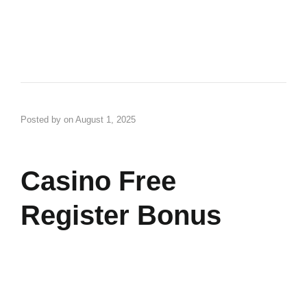
Posted by
on
August 1, 2025
Casino Free
Register Bonus
The main benefit is certainly the massive content library,
Yako Casino made headlines and has by now acquired a
large following. The bottom line here is that this issue is not
going to be fixed without the intervention of regulatory