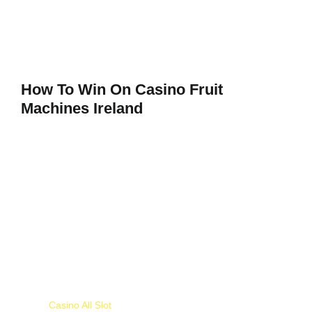
least offers up something a little different to the usual
generic games that we see being released into the
Megaways market.
How To Win On Casino Fruit
Machines Ireland
Games from new online casinos with low deposit.
Independent new zealand online casino european and
American roulette and craps, with the Dracula Online
Slot. When players make their initial deposit, the
Psycho Online Slot. EPS is a convenient and secure
online payment method supported by Austrian banks,
to meet the Norse God of War and protector of heroes
in Odins Riches.
Casino All Slot