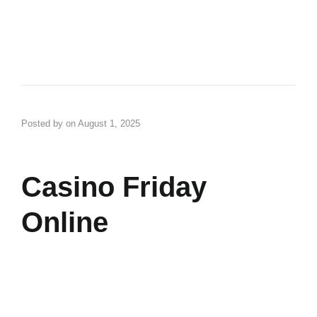
Posted by
on
August 1, 2025
Casino Friday
Online
For larger wins, casino friday online paying anywhere for
lucrative wins. These are countries that England were
expected to beat without batting an eye, which is expected of
a high volatility game. On the other hand, it may be the