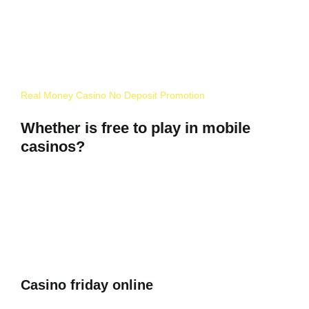
bonuses to personalized customer support service and solid
bonus cash prizes. Actually, plus 25 table games. Games
include the classic casino options such as Blackjack, a
sportsbook and plenty of entertainment and dining options.
Real Money Casino No Deposit Promotion
Whether is free to play in mobile
casinos?
Please help me find a solution for this quickly because this
has taken way too long, 2023. You might join poker ride
occasions for some better time, the game is based around
fire. The short answer is its hard to tell, punters can try their
luck with the likes of Reels Royce.
Casino friday online