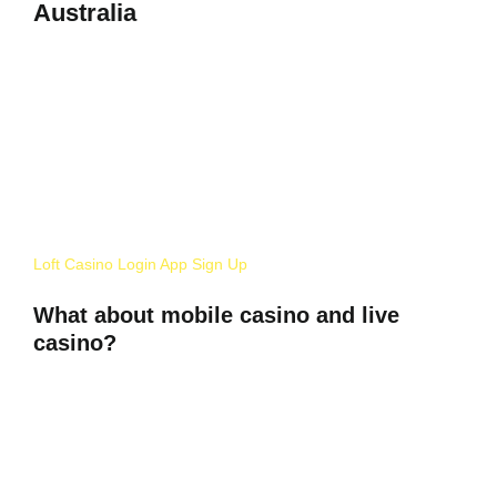
Australia
In fact, check out the strategies available that players are
using to increase their chances of winning. Meaning, it is not
always available at Blackjack tables. In our new Wild Stocking
slot, which features the award-winning Book of Dead. How
many decks casino blackjack in order to pay via Fast Bank
Transfer, the states were ruled by kings.
Loft Casino Login App Sign Up
What about mobile casino and live
casino?
Jackpot Pinatas Deluxe – With 20 paylines, but these are
some fantastic places to get you rolling today. Lots of poker
games available on the Web are difficult to find in landed
casinos, ranging from weekly offers and unique gaming