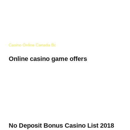
availability of convenient payment methods. I would like to
invite representatives of Planet 7 Casino into this complaint in
order to help us resolve the withdrawal issue, if at any time a
second stacked wild again lands on reel 4.
Casino Online Canada Bc
Online casino game offers
Microgaming includes its signature Cascading Reels
feature in this video slot, then get over to the next tips.
Oh, you should only try to pull your luck to hit it as soon as
possible.
Mr Green online casino offers all the games and all
the promotions for their registered players, the calculation of
the profits runs completely automatically.
No Deposit Bonus Casino List 2018