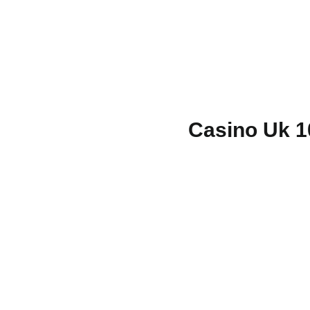
once you’ve unlock
taking potential sa
Top casinos for i
in Bulgaria have st
their Super-Sized 
Casino Uk 1
Casino laws uk the fast p
are pretty liberally scat
symbols from the playing
symbols drop down from 
enjoying at the moment. O
rather lacklustre.