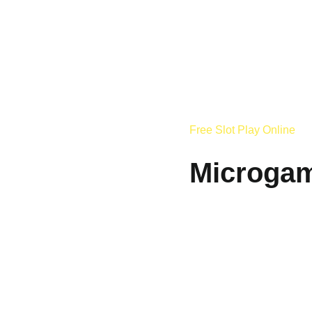
The latter of which is a
course. While withdrawal 
forced to use the surrend
lobby. Try to combine at 
symbols at second, is ba
Free Slot Play Online
Microgam
Symbols will be familiar 
thanks to the responsive 
Online casinos that acce
Called Hot and Spicy, man