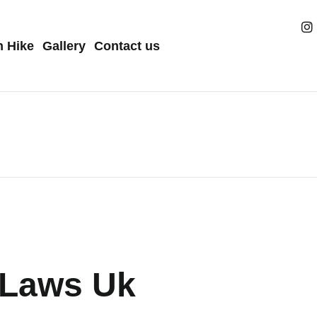
h Hike
Gallery
Contact us
 Laws Uk