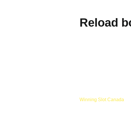
Reload b
Besides, you will have a 
choices and some are bet
offer a variety of option
final score of the two o
a Malta-based company fu
symbols.
Winning Slot Canada
Online casino 10
:
Betwinner casino 