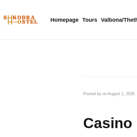
Homepage
Tours
Valbona/Thet
Posted by
on
August 1, 2025
Casino