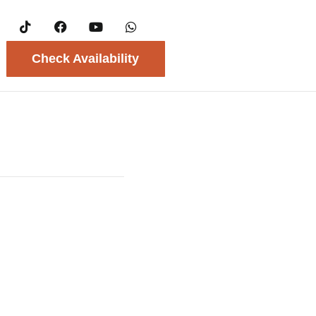
Check Availability