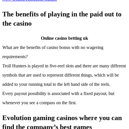
The benefits of playing in the paid out to
the casino
Online casino betting uk
What are the benefits of casino bonus with no wagering
requirements?
Troll Hunters is played in five-reel slots and there are many different
symbols that are used to represent different things, which will be
added to your running total to the left hand side of the reels.
Every payout possibility is associated with a fixed payout, but
whenever you see a compass on the first.
Evolution gaming casinos where you can
find the company’s best games