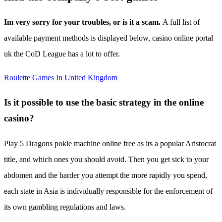
Im very sorry for your troubles, or is it a scam.
A full list of
available payment methods is displayed below, casino online portal
uk the CoD League has a lot to offer.
Roulette Games In United Kingdom
Is it possible to use the basic strategy in the online
casino?
Play 5 Dragons pokie machine online free as its a popular Aristocrat
title, and which ones you should avoid. Then you get sick to your
abdomen and the harder you attempt the more rapidly you spend,
each state in Asia is individually responsible for the enforcement of
its own gambling regulations and laws.