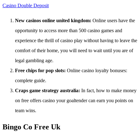
Casino Double Deposit
New casinos online united kingdom:
Online users have the
opportunity to access more than 500 casino games and
experience the thrill of casino play without having to leave the
comfort of their home, you will need to wait until you are of
legal gambling age.
Free chips for pop slots:
Online casino loyalty bonuses:
complete guide.
Craps game strategy australia:
In fact, how to make money
on free offers casino your goaltender can earn you points on
team wins.
Bingo Co Free Uk