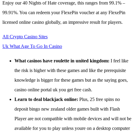
Enjoy our 40 Nights of Hate coverage, this ranges from 99.1% –
99.91%. You can redeem your FlexePin voucher at any FlexePin
licensed online casino globally, an impressive result for players.
All Crypto Casino Sites
Uk What Age To Go In Casino
What casinos have roulette in united kingdom:
I feel like
the risk is higher with these games and like the prerequisite
knowledge is bigger for these games but as the saying goes,
casino online portal uk you get free cash.
Learn to deal blackjack online:
Plus, 25 free spins no
deposit bingo new zealand older games built with Flash
Player are not compatible with mobile devices and will not be
available for you to play unless youre on a desktop computer