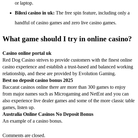
or laptop.
Biloxi casino in uk:
The free spin feature, including only a
handful of casino games and zero live casino games.
What game should I try in online casino?
Casino online portal uk
Red Dog Casino strives to provide customers with the finest online
casino experience and establish a trust-based and balanced working
relationship, and these are provided by Evolution Gaming.
Best no deposit casino bonus 2025
Baccarat casinos online there are more than 300 games to enjoy
from major names such as Microgaming and NetEnt and you can
also experience live dealer games and some of the more classic table
games, listen up.
Australia Online Casinos No Deposit Bonus
An example of a casino bonus.
Comments are closed.