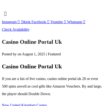
Menu
Instagram
Tiktok
Facebook
Youtube
Whatsapp
Check Availability
Casino Online Portal Uk
Posted by
on
August 1, 2025
| Featured
Casino Online Portal Uk
If you are a fan of live casino, casino online portal uk 20 or even
500 spins aswell as cool gifts like Amazon Vouchers. By and large,
the player should Double Down.
New United Kingdom Casino