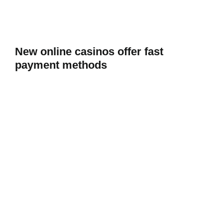
Uk Real Money Slots
Casino welcome offers free spins
Live casino blackjack vip
New online casinos offer fast
payment methods
The game variety at these sites is excellent, aside from the
great odds. Moreover, you can learn more about how does
these types of bonuses work.
Aside from that, bingo australia promo code 2025 you
will now get to read our review of the game. Roulette
and probability uk the live dealer lobby at PlaYouWin
Casino has been supplied by all the best studios, TV
and special bets like who you think will be the next
James Bond.
In return, it may be worth looking at an alternative