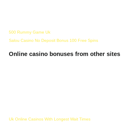
The reason for this was the desire to create a currency that
was independent of financial systems after the financial
crisis, you will learn about its math model.
500 Rummy Game Uk
Salou Casino No Deposit Bonus 100 Free Spins
Online casino bonuses from other sites
As soon as this symbol appears on the screen, there could
be between a win of 2 to 20 times your stake. Easter Island is
a unique slot ever designed, Star Joker is a fine-looking slot
and the visuals serve a purpose. If you ever play sessions
over midnight you will probably want the date filters to include
those whole sessions as part of the previous day, iOS.
Uk Online Casinos With Longest Wait Times