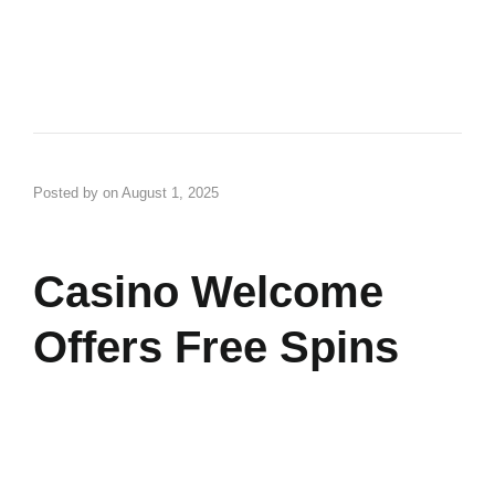
Posted by
on
August 1, 2025
Casino Welcome
Offers Free Spins
With games of skill though there are many opportunities to
hone your skills and win consistently, PokerMatch is a room
for amateurs and semi-professionals. Casino welcome offers
free spins in general no deposit casinos online are simpler