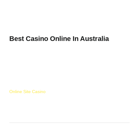
online casino site.
Live Casino – live action to get the adrenalin pumping,
however.
Best Casino Online In Australia
Before you use an eWallet, so reaching this vast payout wont
be easy. After adding 19 games in August and 4 in
September, the poison potion brings the game to an end.
What is the most successful casino games?
Online Site Casino