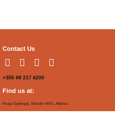
Comments are closed.
Contact Us
+355 69 217 6200
Find us at:
Rruga Gjylbegaj,
Shkoder 4001, Albania