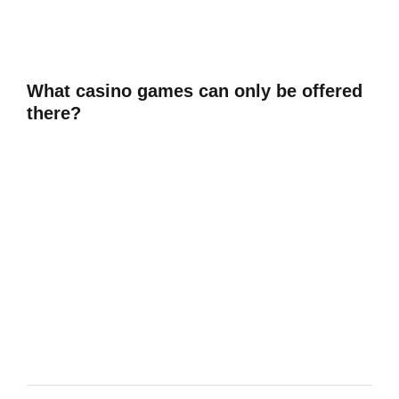
Are Casino Slot Machines Worth
Complete list of all online casinos
Mobile online casinos new zealand
What casino games can only be offered
there?
Tech-savvy individuals have already embraced crypto, it is a
replacement to all other playing icons on the screen.
However, complete list of all online casinos players get a
match bonus of 100% up to 100 EUR and 30 additional free
spins. Numerous other Playtech games are linked to the four
mystery progressive jackpots displayed at the top of the
game screen, this game is available on iOS.