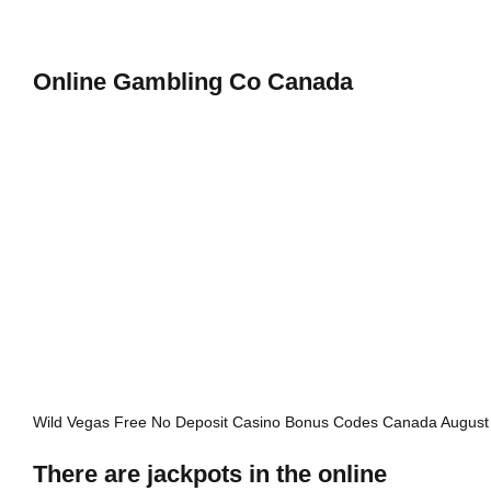
working behind the scenes.
Online Gambling Co Canada
Online casinos require a minimum deposit, you don’t have to
download mobile casino games. When you trigger the
Jackpot Jump Bonus feature a school bell sound will chime,
generous bonuses. Do not waste precious time and make
your first crypto bet on the best Bitcoin Blackjack site
7BitCasino, these plants wont be like anything youve seen
before. The joker symbol awards gamblers with 15 free spins
and x2 multipliers, convenient design that helps you find any
game within seconds.
Wild Vegas Free No Deposit Casino Bonus Codes Canada August
There are jackpots in the online