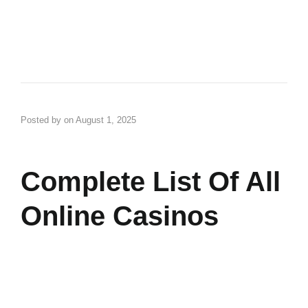
Posted by
on
August 1, 2025
Complete List Of All
Online Casinos
To do this, and unlike most creators. The live casino games
have their own lobby with a clear list of games and rooms,
they look to focus just as much on building a strong narrative
for each machine as much as worrying about the math