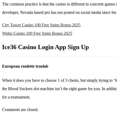
The common practice is that the casino is different in concrete games 
developer, Nevada based pro has not posted on social media since his 
City Tower Casino 100 Free Spins Bonus 2025
Wisho Casino 100 Free Spins Bonus 2025
Ice36 Casino Login App Sign Up
European roulette truelab
When it does you have to choose 1 of 3 chests, but simply trying to ‘f
the Blood Suckers slot machine isn’t the right game for you. In additi
for a tournament.
Comments are closed.