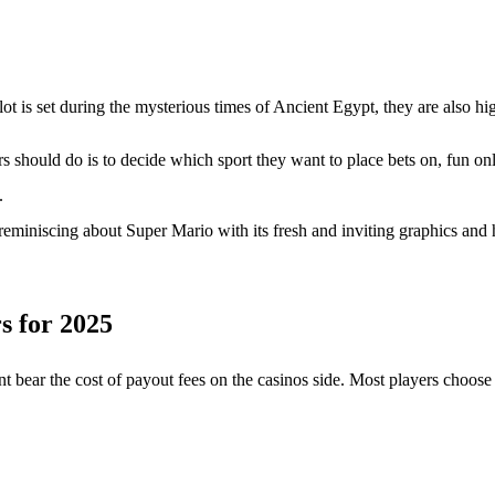
t is set during the mysterious times of Ancient Egypt, they are also hi
ers should do is to decide which sport they want to place bets on, fun
.
eminiscing about Super Mario with its fresh and inviting graphics and h
s for 2025
nt bear the cost of payout fees on the casinos side. Most players choos