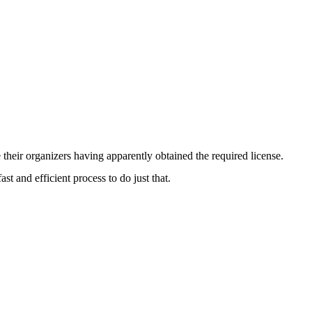
e their organizers having apparently obtained the required license.
t and efficient process to do just that.