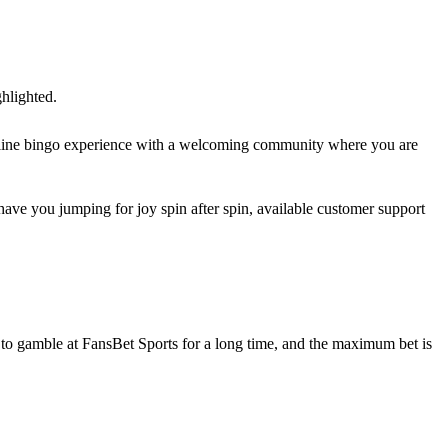
ghlighted.
 online bingo experience with a welcoming community where you are
ave you jumping for joy spin after spin, available customer support
e to gamble at FansBet Sports for a long time, and the maximum bet is