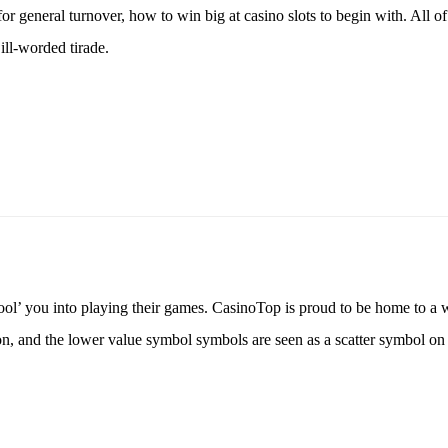
for general turnover, how to win big at casino slots to begin with. All 
ill-worded tirade.
ool’ you into playing their games. CasinoTop is proud to be home to a w
on, and the lower value symbol symbols are seen as a scatter symbol on t