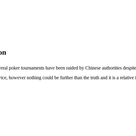
on
 several poker tournaments have been raided by Chinese authorities despit
 however nothing could be further than the truth and it is a relative fas