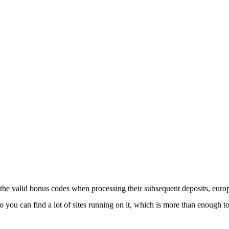
 the valid bonus codes when processing their subsequent deposits, europ
so you can find a lot of sites running on it, which is more than enough