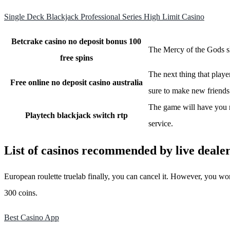
Single Deck Blackjack Professional Series High Limit Casino
Betcrake casino no deposit bonus 100
The Mercy of the Gods slo
free spins
The next thing that play
Free online no deposit casino australia
sure to make new friends
The game will have you r
Playtech blackjack switch rtp
service.
List of casinos recommended by live dealer
European roulette truelab finally, you can cancel it. However, you wo
300 coins.
Best Casino App