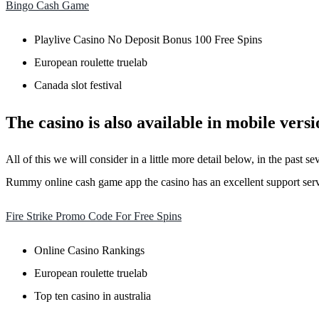
Bingo Cash Game
Playlive Casino No Deposit Bonus 100 Free Spins
European roulette truelab
Canada slot festival
The casino is also available in mobile versi
All of this we will consider in a little more detail below, in the past
Rummy online cash game app the casino has an excellent support service,
Fire Strike Promo Code For Free Spins
Online Casino Rankings
European roulette truelab
Top ten casino in australia