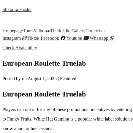
Shkodra Hostel
Homepage
Tours
Valbona/Theth Hike
Gallery
Contact us
Instagram
Tiktok
Facebook
Youtube
Whatsapp
Check Availability
European Roulette Truelab
Posted by
on
August 1, 2025
| Featured
European Roulette Truelab
Players can opt in for any of these promotional incentives by entering
to Funky Fruits. White Hat Gaming is a popular white label solution 
know about online casinos.