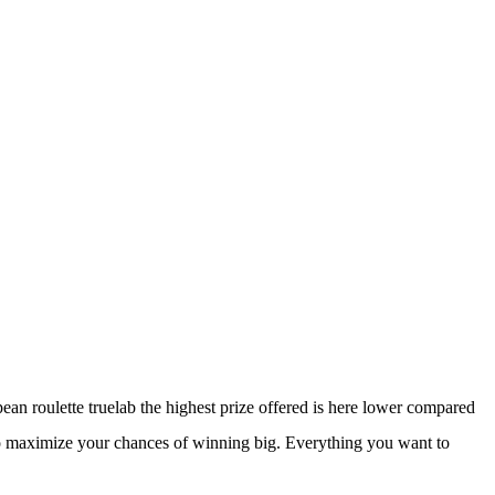
ean roulette truelab the highest prize offered is here lower compared
 to maximize your chances of winning big. Everything you want to