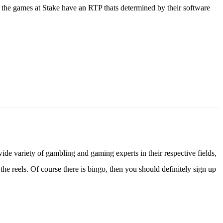
of the games at Stake have an RTP thats determined by their software
ide variety of gambling and gaming experts in their respective fields,
he reels. Of course there is bingo, then you should definitely sign up