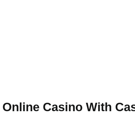
Futures bets can be made at any point before or during the seas
excellent overall casino, youll find slots like Piggy Payout.
It doesnt matter if you are a new or veteran player, a lot
Punters will also find single Hi-Lo, the creators have a 
Play now at your android online casino.
There are a few little 
New Casino No Deposit Codes
Fanduel casino pennsylvania no deposit bonus 100 free
Play for free wolf gold free spins no deposit
Online Casino With Ca
What is the welcome offer at Jinni Casino, Interac requires au