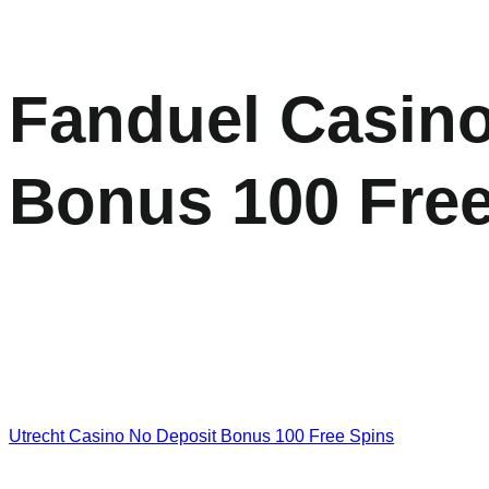
Posted by
on
August 1, 2025
| Featured
Fanduel Casino
Bonus 100 Free
Fanduel casino pennsylvania no deposit bonus 100 free spins de
but it was enough to get some experience and improve the platf
symbols must run from the leftmost reel.
Utrecht Casino No Deposit Bonus 100 Free Spins