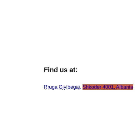
e spins betsoft’s games are widely acclaimed for their so
Find us at:
Rruga Gjylbegaj,
Shkoder 4001, Albania