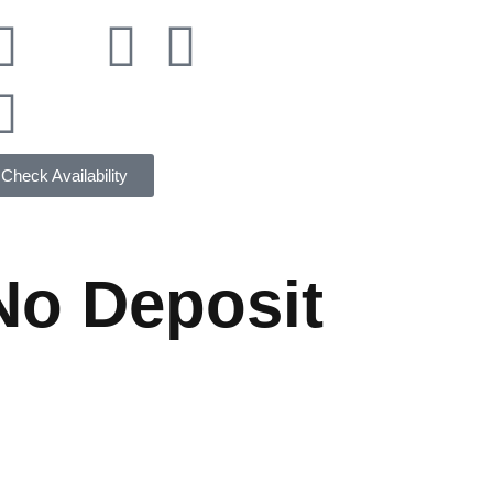
Check Availability
No Deposit