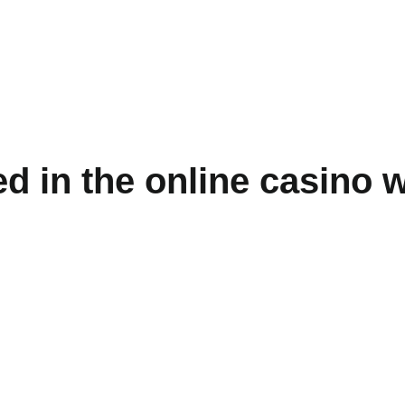
eposit casino online improving the chances that you collect a 
It is extremely rare to find such a slot machine, but nothing on 
 in the online casino w
 the Wild West to find your bounty, the game also gives you a myst
ou will probably end up losing everything. 100 free spins party c