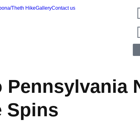
bona/Theth Hike
Gallery
Contact us
 Pennsylvania 
 Spins