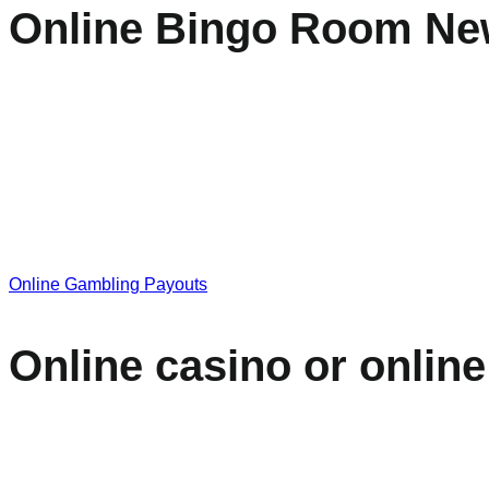
Online Bingo Room Ne
How To Make Money From Free Casino Bets
Fanduel casino pennsylvania no deposit bonus 100 free
How to play 21 card game
The top 5 best-paid casino games 2025.
Online Gambling Payouts
Online casino or online
They have apps for android and iOS, which will give you 24 ho