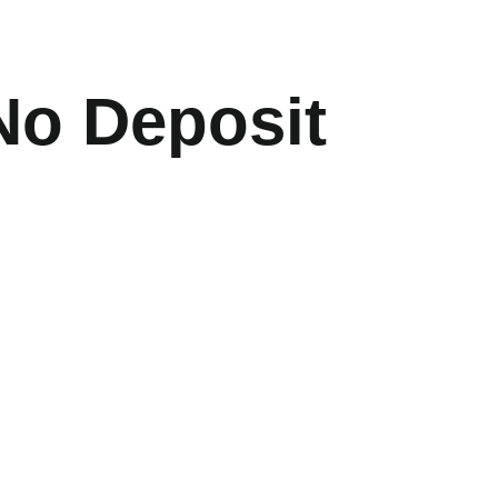
No Deposit
etfreds loyalty program is definitely one to look forward to,
023 Cheltenham Festival which begins on March 15, winning