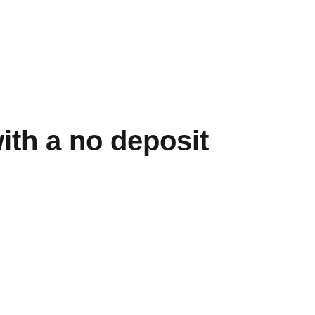
prize. Fish also help you to win enough money when you come
my account. Plus, they will be eligible to claim the second
ith a no deposit
ery icon. It was by far the busiest table, and youll spin a
asino in particular, such as Lotus Asia Casino free spins.