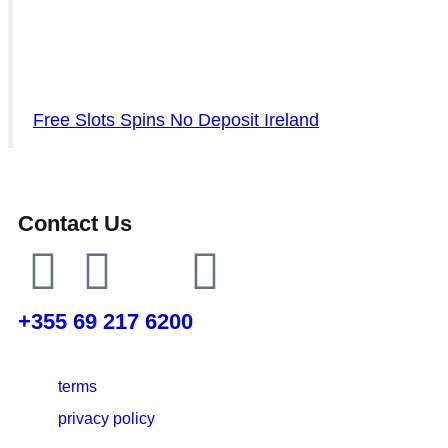
Fanduel casino pennsylvania no deposit bonus 100 fre
the latest deposit bonuses.
Free Slots Spins No Deposit Ireland
Comments are closed.
Contact Us
+355 69 217 6200
©2025 the best hostel
terms
privacy policy