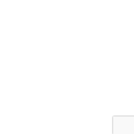
phisticated 3D graphics, watch their site for all of