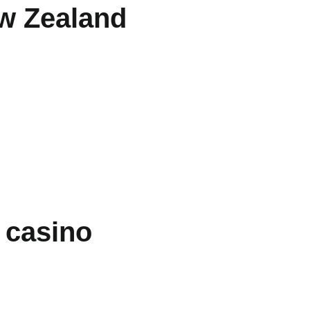
w Zealand
 spins
 casino
ur access to one of the bingo rooms.