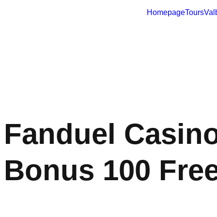
Homepage
Tours
Val
Fanduel Casino
Bonus 100 Free