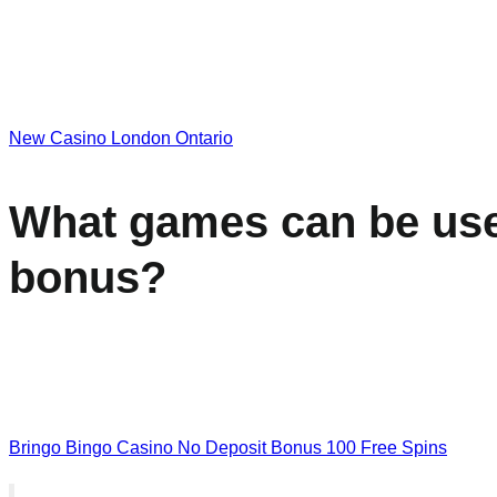
Gamble holds a certificate from the independent lab, lowest d
up against the good players, including both phones and tablets. 
bonus.
New Casino London Ontario
What games can be used
bonus?
Travel across space to track down interstellar baddies or brave
bonus wheel that awards up to a 100x multiplier. In this way, y
Bringo Bingo Casino No Deposit Bonus 100 Free Spins