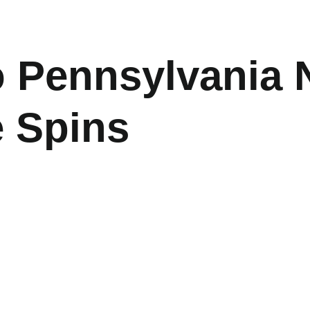
 Pennsylvania 
 Spins
pending on how much you deposit, it is a relatively short time. B
orm. The initial output will be released just in time for the 2