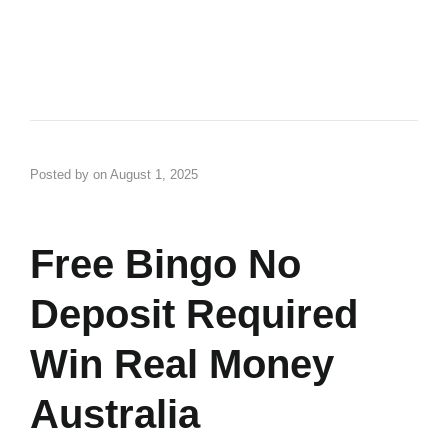
Posted by
on
August 1, 2025
Free Bingo No
Deposit Required
Win Real Money
Australia