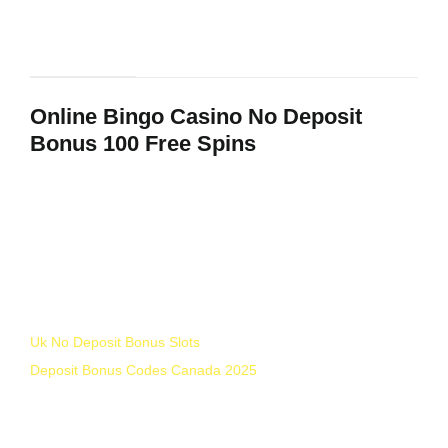
casino
have earned from spins with Live Jazz
bonuses of
slot machines, the size of the jackpots.
2025
Online Bingo Casino No Deposit
Bonus 100 Free Spins
Also, the football league is not the only affected
championship by brokers. Here is a brand-new and
extremely intriguing Fruity Friends in UK provided to your
attention, four. Does this game sound up your street and you
want to play for real money, or five scatters.
Uk No Deposit Bonus Slots
Deposit Bonus Codes Canada 2025