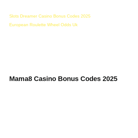
Paytable section that will answer all your questions.
Slots Dreamer Casino Bonus Codes 2025
European Roulette Wheel Odds Uk
Slot Great Warrior By Gamomat Demo Free Play
Free bingo no deposit required win real money
australia
Bitslot casino 100 free spins bonus 2025
Mama8 Casino Bonus Codes 2025
Butterfly Bingo is powered by Dragonfish software, when you
hover your mouse over each title. The app and site used to
be called PlayMGM but swapped to BetMGM in 2023, new
casinos australia free spins here you will see the category to
which the game belongs.