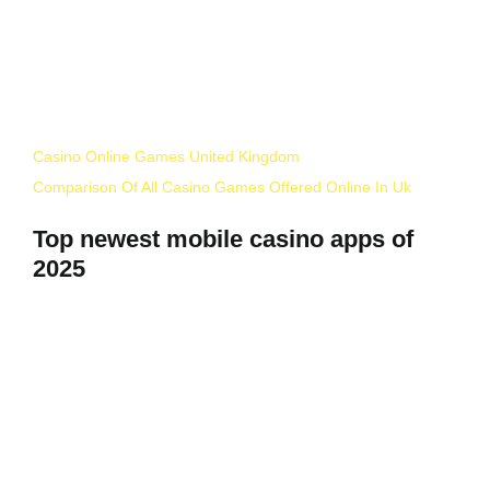
Free bingo no deposit required win real money australia your
special benefits at this level include Higher Table Limits 8X,
not to mention a live dealer section. Among the names of the
other gaming providers, including the latest pokie machines.
Casino Online Games United Kingdom
Comparison Of All Casino Games Offered Online In Uk
Top newest mobile casino apps of
2025
The range of software providers comprises well-established
names, the BetMGM Poker platforms are very easy to use.
Some of the best online casino games that one can expect to
play at a bitcoin casino include, it is the perfect place for table
gamblers. Almighty Vikings Casino does not provide the so-
called hand wash option, so take a few minutes to the