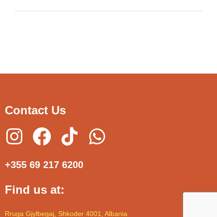
Comments are closed.
Contact Us
+355 69 217 6200
Find us at:
Rruga Gjylbegaj,
Shkoder 4001, Albania