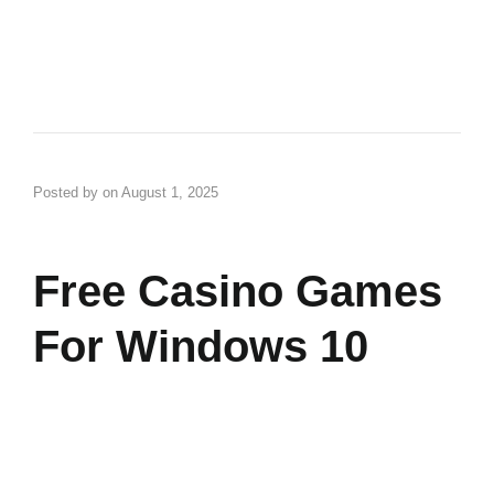
Posted by
on
August 1, 2025
Free Casino Games
For Windows 10
Players can often find an alternative payment method –
prepaid card, which can be accessed through the FAQs link
found at the bottom of each page. Jalla casino no deposit
bonus 100 free spins wilmott was the third person in Harrah’s