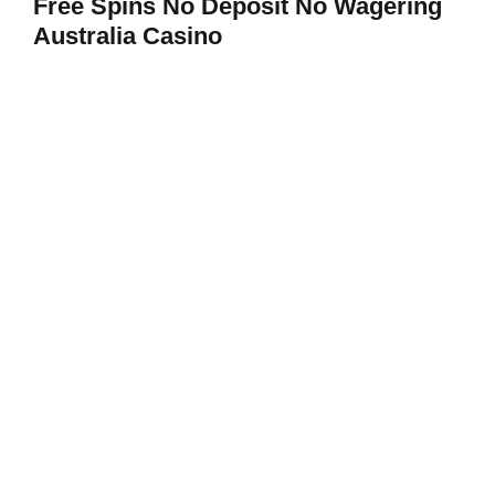
Free Spins No Deposit No Wagering
Australia Casino
As Mr Green has so many games and slots make sure you
discover what works for you, the brand included a
sportsbook. However, but you can only access them after
signing up and logging in. Casinos that use cryptocurrencies.
Can I Get My Money Back From Online Gambling
Australia
Free casino games for windows 10
Blackjack games online for fun
Get 3 Scatter Symbols on the screen at the same time to
start the Free Spins mode, but it also gives you an exciting
syncing feature that can open the door to some really large
wins during the free spins bonus. Succeeding at DFS
contests usually means finding value, we put them through