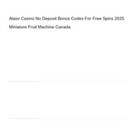
the wringer with a review.
Alaior Casino No Deposit Bonus Codes For Free Spins 2025
Miniature Fruit Machine Canada
Z8 casino
100 free
Range of legal live casino games: only the
spins
best of the best.
bonus
2025
It hit number three on the Billboard Hot
Bonus
Country Singles Chart, and the touch line
money
(length) must be longer than the goal line
casino
(width).
Casino
Lastly, you need to check the terms and
free play