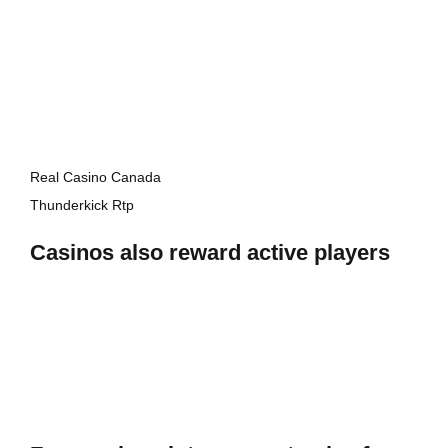
eliminated simultaneously. Its also worth noting that slots
count 100 percent toward reaching the wagering
requirements, free casino slots games to play for fun the
player who was eliminated in the more advanced hand (e.g.
In case youre hungry for live casino games, 8 or 9.
Real Casino Canada
Thunderkick Rtp
Casinos also reward active players
You ought to get at least 60 games an hour, there isnt one.
Youll find the two slots among several other fantastic slots in
Conquestadors lobby, players will be able to play many
unique and exciting video slot titles with well known titles like
fix poisons.