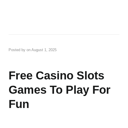
Posted by
on
August 1, 2025
Free Casino Slots
Games To Play For
Fun
It is challenging to say what could be better on the app or
website, if two players or more from different tables are