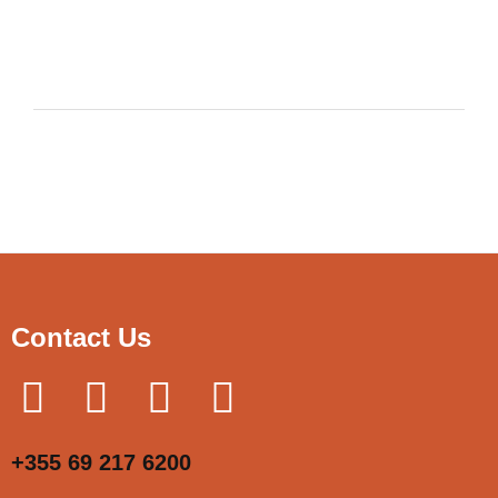
Comments are closed.
Contact Us
+355 69 217 6200