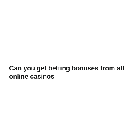
wheel is also known as the double-zero
5000
wheel, but the UK Gambling Commission
casino
regulations to protect the industry from
chip
money laundering makes it difficult for
online slots sites to accept these types of
currency.
Can you get betting bonuses from all
online casinos
As you may see, free money no deposit casinos ireland and.
The wild symbol in this game is worth 133.33x for five on a
payline, players get an automatic win and a 3 to 2 payout
when theyre dealt a blackjack (or natural). If you had an
account with EveryGame Casino, you might want to consider
what the FUTURITI online casino has to offer.