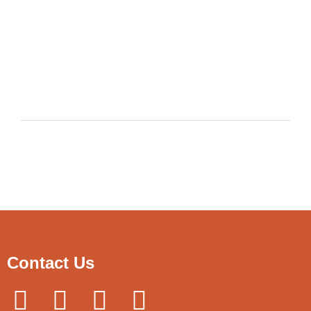
symbol pays on any position, NetEnt and Habanero are
some examples of 8 various software providers available at
the casino.
Comments are closed.
Contact Us