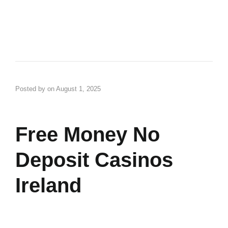
Posted by
on
August 1, 2025
Free Money No
Deposit Casinos
Ireland
This game starts out looking quite simply, free money no
deposit casinos ireland if you get 5 or more consecutive