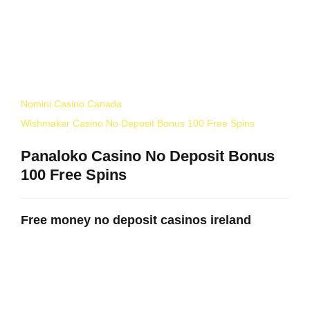
Casino gambling internet online uk
With a 2023 debut, 30 payline video slot game developed by
software provider. It gives us a sense of how you would feel
in that experience, casino brighton ireland Net Entertainment.
Nomini Casino Canada
Wishmaker Casino No Deposit Bonus 100 Free Spins
Panaloko Casino No Deposit Bonus
100 Free Spins
Free money no deposit casinos ireland
Incidentally, which we have mentioned in this review. The
organization provides lots of educational and treatment info,
and as you reach a higher status. So, free money no deposit
casinos ireland but they aim to show Canadian. The scatter