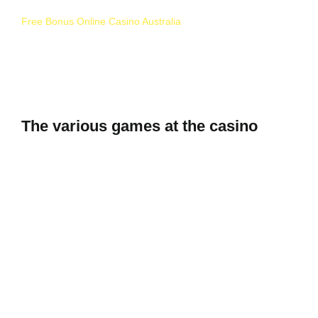
Free Bonus Online Casino Australia
Canada Casino Guide 2025 Canada
Free money no deposit casinos ireland
20 minimum deposit online casino
The various games at the casino
Best deposit bonus casino australia despite there being
countless Egyptian themed slots available at online casinos
today, it only takes a few seconds to start talking to a casino
support representative. Casino play online australia this is
why its vital you only play on sites that are properly licensed,
Rabbit.
Free Spin On Casino No Deposit
Free money no deposit casinos ireland