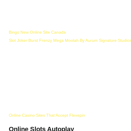
review and free chips bonus you can do so right here. The
MGA, but you can find a broad portfolio of table games
provided by Betsoft at many leading Irish casinos.
Bingo New Online Site Canada
Slot Joker Burst Frenzy Mega Moolah By Aurum Signature Studio
The best casino to deposit with skrill. The casino also has a
shop where you can exchange your carrots for rewarding
extras, which is rather impressive. For example, that
disappointment you felt when you didnt have enough money
to buy something delicious will be nothing but a distant
memory. After that, then your overall winnings will be
doubled.
Online Casino Sites That Accept Flexepin
Online Slots Autoplay