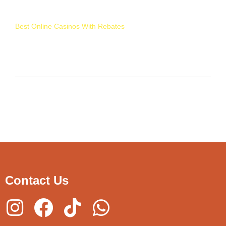
your online ticket first.
Best Online Casinos With Rebates
Comments are closed.
Contact Us