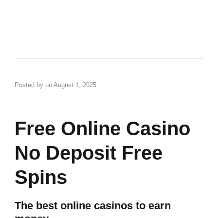
Posted by
on
August 1, 2025
Free Online Casino
No Deposit Free
Spins
The best online casinos to earn