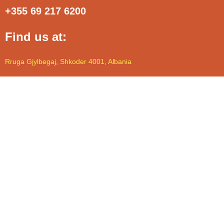
+355 69 217 6200
Find us at:
Rruga Gjylbegaj,
Shkoder 4001, Albania