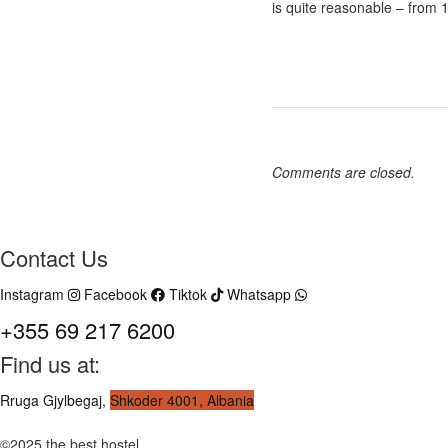
is quite reasonable – from 1
Comments are closed.
Contact Us
Instagram
Facebook
Tiktok
Whatsapp
+355 69 217 6200
Find us at:
Rruga Gjylbegaj,
Shkoder 4001, Albania
©2025 the best hostel