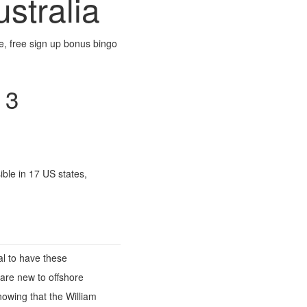
stralia
le, free sign up bonus bingo
 3
sible in 17 US states,
mal to have these
 are new to offshore
nowing that the William