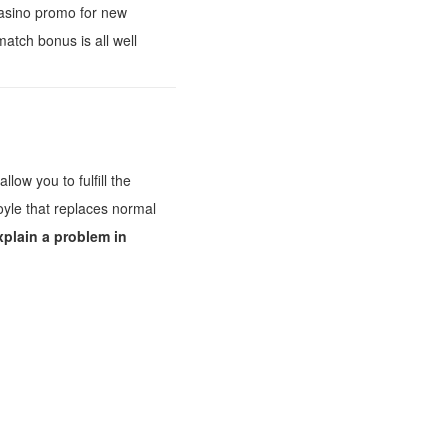
 casino promo for new
match bonus is all well
low you to fulfill the
oyle that replaces normal
plain a problem in