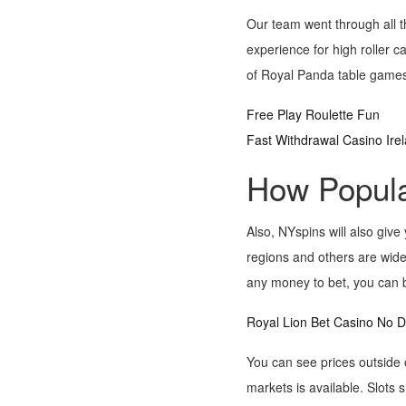
Our team went through all th
experience for high roller 
of Royal Panda table games,
Free Play Roulette Fun
Fast Withdrawal Casino Ire
How Popula
Also, NYspins will also giv
regions and others are wide
any money to bet, you can b
Royal Lion Bet Casino No 
You can see prices outside o
markets is available. Slots 