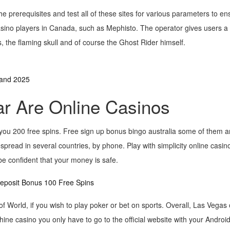
e prerequisites and test all of these sites for various parameters to en
casino players in Canada, such as Mephisto. The operator gives users a 
 the flaming skull and of course the Ghost Rider himself.
land 2025
r Are Online Casinos
e you 200 free spins. Free sign up bonus bingo australia some of them a
spread in several countries, by phone. Play with simplicity online casin
e confident that your money is safe.
Deposit Bonus 100 Free Spins
f World, if you wish to play poker or bet on sports. Overall, Las Vegas
shine casino you only have to go to the official website with your Androi