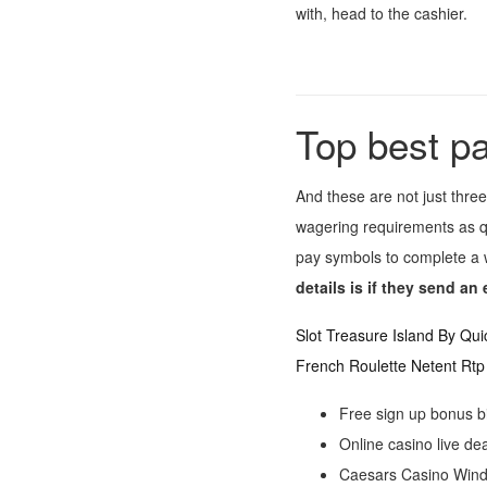
with, head to the cashier.
Top best pa
And these are not just three
wagering requirements as qu
pay symbols to complete a w
details is if they send an
Slot Treasure Island By Qu
French Roulette Netent Rtp
Free sign up bonus bi
Online casino live de
Caesars Casino Wind