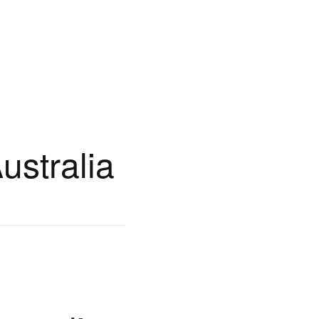
ustralia