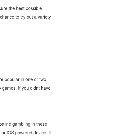
sure the best possible
chance to try out a variety
re popular in one or two
o games. If you didnt have
 online gambling in these
d or iOS powered device, it