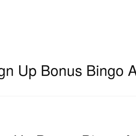
gn Up Bonus Bingo A