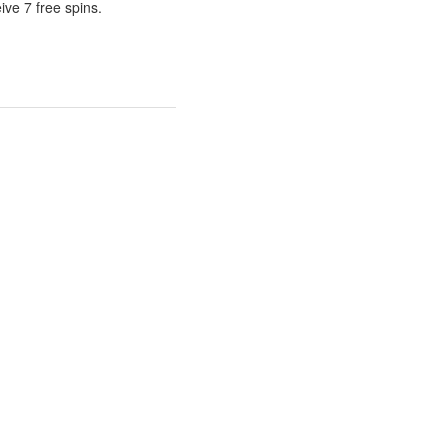
ive 7 free spins.