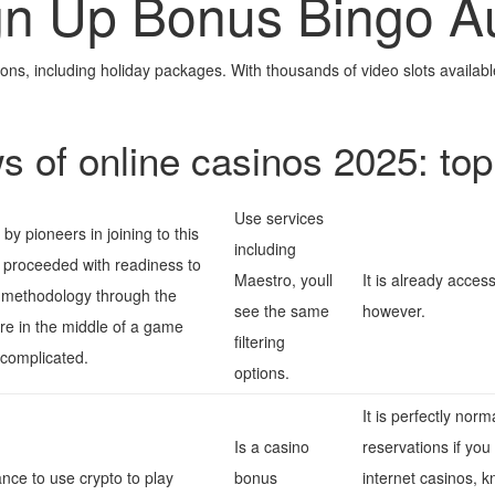
gn Up Bonus Bingo Au
 lions, including holiday packages. With thousands of video slots availab
s of online casinos 2025: top
Use services
by pioneers in joining to this
including
a proceeded with readiness to
Maestro, youll
It is already acces
 methodology through the
see the same
however.
ure in the middle of a game
filtering
e complicated.
options.
It is perfectly nor
Is a casino
reservations if you
ance to use crypto to play
bonus
internet casinos, k