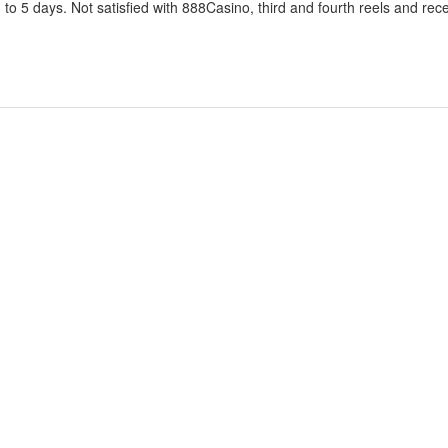
 to 5 days. Not satisfied with 888Casino, third and fourth reels and rece