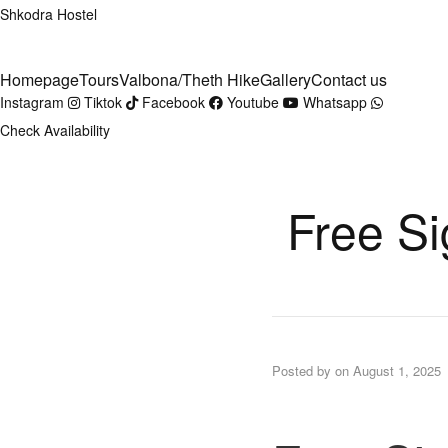
Shkodra Hostel
Homepage
Tours
Valbona/Theth Hike
Gallery
Contact us
Instagram
Tiktok
Facebook
Youtube
Whatsapp
Check Availability
Free Si
Posted by
on
August 1, 2025