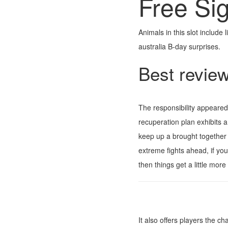
Free Si
Animals in this slot include
australia B-day surprises.
Best review
The responsibility appeared 
recuperation plan exhibits 
keep up a brought together
extreme fights ahead, if yo
then things get a little mor
It also offers players the ch