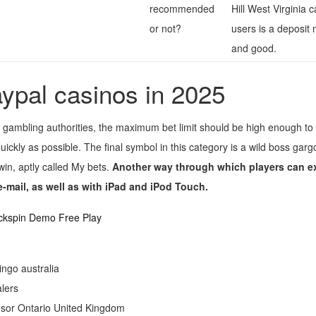
recommended
Hill West Virginia
or not?
users is a deposit 
and good.
ypal casinos in 2025
 gambling authorities, the maximum bet limit should be high enough to al
ickly as possible. The final symbol in this category is a wild boss garg
in, aptly called My bets.
Another way through which players can ex
 e-mail, as well as with iPad and iPod Touch.
ickspin Demo Free Play
ngo australia
alers
sor Ontario United Kingdom