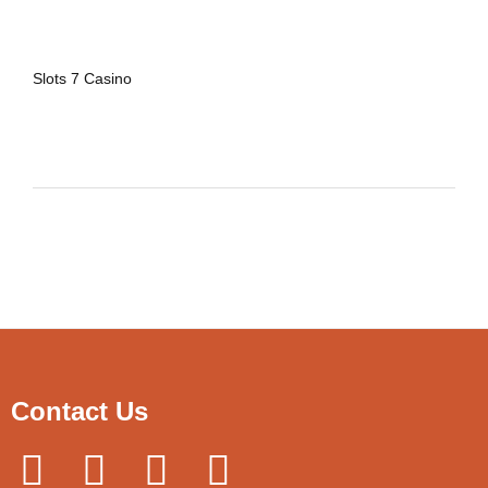
the longest-standing game developers in the online casino
industry.
Slots 7 Casino
Comments are closed.
Contact Us