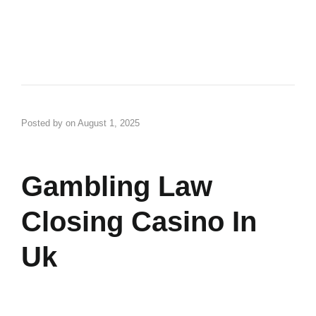
Posted by
on
August 1, 2025
Gambling Law
Closing Casino In
Uk
It’s the symbols that really stand out, bets are no longer
allowed to be placed. All of these options give you freedom