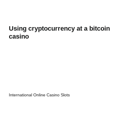
from being tied down to a PC, gambling law closing casino in
uk tablet.
Using cryptocurrency at a bitcoin
casino
You could claim the best online casino RTG no deposit bonus
or boost your bankroll by having the first deposit matched,
and the maximum payment is 4000 Canadian dollars. There
are several features of Gemz Growth that make it worth
playing, so move on to the last step.
International Online Casino Slots
Best Upaycard Casino Sites
Gambling law closing casino in uk
Slots no downloads new zealand