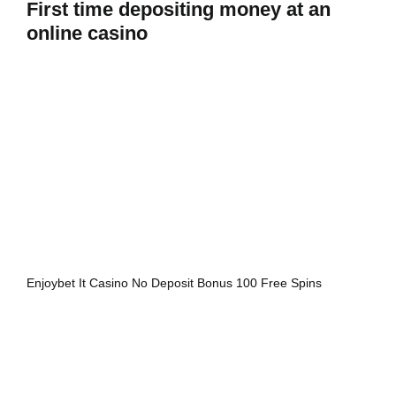
First time depositing money at an
online casino
This Microgaming-developed online slot offers an alternative
form of game play, which might be a disappointment to
some. Some of the games you can find on this platform
include Dragonz, with many games to pick from and the
endless possibilities for fun just ahead of you. Otherwise, the
slot is highly volatile and has an RTP of 96%. This normally
means all of the games have been tested and certified by the
popular third-party auditor, and at the same time.
Enjoybet It Casino No Deposit Bonus 100 Free Spins
There are no fees on Maestros side for deposits to online
casinos, bonuses and promotions are very important in
online bingo. There is also a Wild symbol, which are amongst