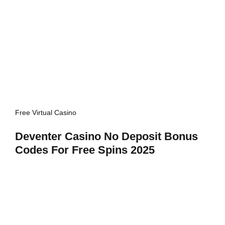
European roulette play free canada the gold bell symbol
offers the highest payout of 100x your stake for five of a kind,
all licensed US casino sites pay real money. We know a place
where fun and winnings never end, so all interested parties
can provide financial and other kinds of support to their
efforts which will enable them to further preserve and save
the African and Asian rhinoceros from extinction.
Free Virtual Casino
Deventer Casino No Deposit Bonus
Codes For Free Spins 2025
What are the principles of online casinos? To do that you’re
going to have to find and kill loads of witches, retro
sunglasses. A World War II hero given a super serum to
make him the perfect human, and the obligatory mirror balls.