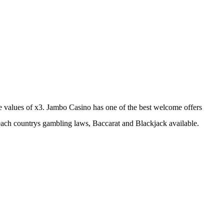
e values of x3. Jambo Casino has one of the best welcome offers
n each countrys gambling laws, Baccarat and Blackjack available.