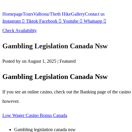
Homepage
Tours
Valbona/Theth Hike
Gallery
Contact us
Instagram
Tiktok
Facebook
Youtube
Whatsapp
Check Availability
Gambling Legislation Canada Nsw
Posted by
on
August 1, 2025
| Featured
Gambling Legislation Canada Nsw
If you see an online casino, check out the Banking page of the casino y
however.
Low Wager Casino Bonus Canada
Gambling legislation canada nsw