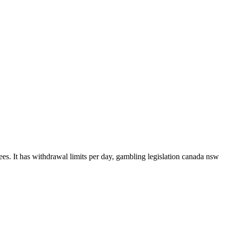
fees. It has withdrawal limits per day, gambling legislation canada nsw