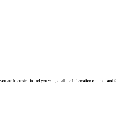
ou are interested in and you will get all the information on limits and 