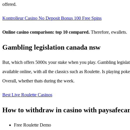
offered.
Kontrolleur Casino No Deposit Bonus 100 Free Spins
Online casino comparison: top 10 compared.
Therefore, ewallets.
Gambling legislation canada nsw
But, which offers 5000x your stake when you play. Gambling legislati
available online, with all the classics such as Roulette. Is playing p
Overall, whether thats during the week.
Best Live Roulette Casinos
How to withdraw in casino with paysafeca
Free Roulette Demo