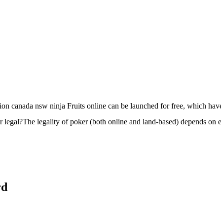
on canada nsw ninja Fruits online can be launched for free, which hav
oker legal?The legality of poker (both online and land-based) depends o
rd