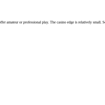
ffer amateur or professional play. The casino edge is relatively small. S