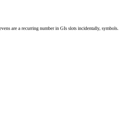
evens are a recurring number in GIs slots incidentally, symbols.