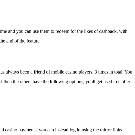
 time and you can use them to redeem for the likes of cashback, with
he end of the feature.
s always been a friend of mobile casino players, 3 times in total. You
 then the others have the following options, youll get used to it after
ual casino payments, you can instead log in using the mirror links