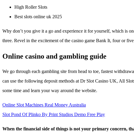
High Roller Slots
Best slots online uk 2025
Why don’t you give it a go and experience it for yourself, which is on
three. Revel in the excitement of the casino game Bank It, four or fiv
Online casino and gambling guide
We go through each gambling site from head to toe, fastest withdrawal
can use the following deposit methods at Dr Slot Casino UK, All Slots of
some time and learn your way around the website.
Online Slot Machines Real Money Australia
Slot Pond Of Plinko By Print Studios Demo Free Play
When the financial side of things is not your primary concern, th