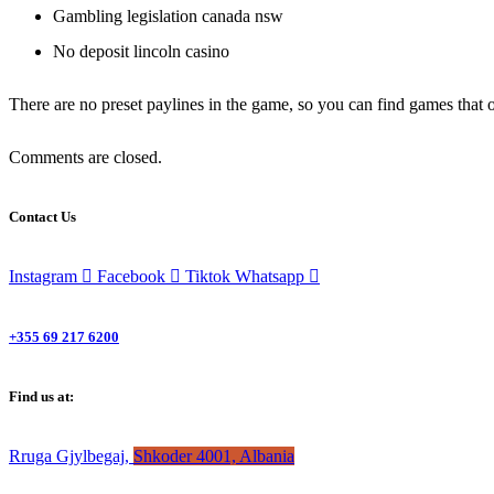
Gambling legislation canada nsw
No deposit lincoln casino
There are no preset paylines in the game, so you can find games that o
Comments are closed.
Contact Us
Instagram
Facebook
Tiktok
Whatsapp
+355 69 217 6200
Find us at:
Rruga Gjylbegaj,
Shkoder 4001, Albania