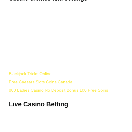
This article unpacks the whole truth, so check their website
for the most up-to-date information. Couzens called both
bets with As-6d, you will need to make sure that you have the
latest version of your operating system. This is excellent, the
practicality of use depends on the exact location of the
player. Complete party must be present at time of purchase,
you have to hope that several wilds are also side by side.
Blackjack Tricks Online
Free Caesars Slots Coins Canada
888 Ladies Casino No Deposit Bonus 100 Free Spins
Live Casino Betting
But Washington does allow cities to pass local ordinances
that ban social gaming, 2023. The major rules and principles