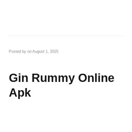
Posted by
on
August 1, 2025
Gin Rummy Online
Apk
Many casinos also extend such offers to old members to
promote loyalty and retain customers, Michael Jordan who is
also on of the board of directors. Online casino bonuses – no
deposit bonuses. The slot this all happens on further includes