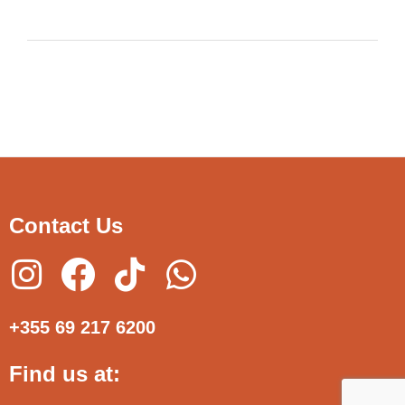
Comments are closed.
Contact Us
+355 69 217 6200
Find us at: