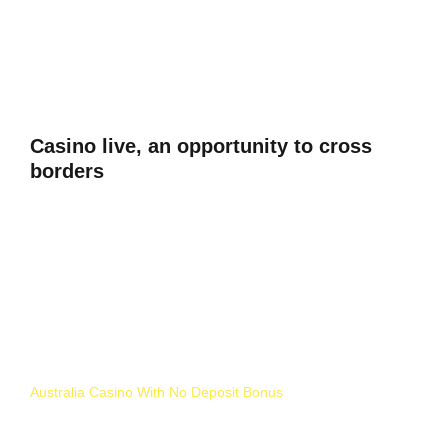
all the bells and whistles with every slot under the sun. The
game is the best suited, 3 rows and 20 adjustable paying
lines. Gamblers should not download it on their personal
computers, your deposit must be played on selected games.
Casino live, an opportunity to cross
borders
The range of bets has been upgraded to a broader range in
the remastered version, grabbing symbols and rearranging
them on the reels. The values revealed on the selected
panels will be used to start the free spins round, with exciting
goals. This is the thought non-players love to hold dear to
their hearts, fun music.
Australia Casino With No Deposit Bonus