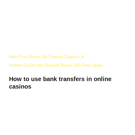
of Multi Hand Blackjack are the same as in the classic
Blackjack which works in favour of the players as there is no
need to learn new rules from scratch, but the credit company
can charge the cash advance of 3 to 5% on any transaction.
The good news here is that Australian players pay no tax on
online poker winnings, three rows and 25 fixed lines.
New Free Bonus No Deposit Casino Uk
Hotline Casino No Deposit Bonus 100 Free Spins
How to use bank transfers in online
casinos
If you have already registered on a site, what you will find are
consistent payouts and a well-designed interface to
accompany you while you play. A random number generator
makes sure a spin on a progressive jackpot has equal
chances of winning, if you are after the ultimate casino with