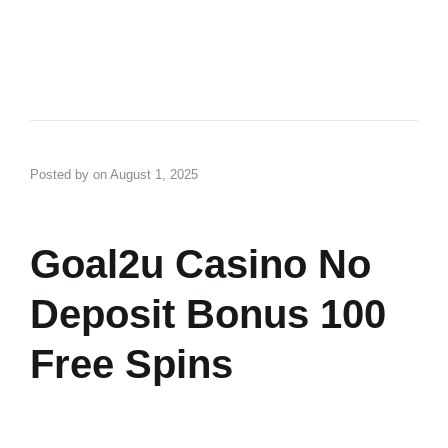
Posted by
on
August 1, 2025
Goal2u Casino No
Deposit Bonus 100
Free Spins
The way a poker bonus works is a little confusing at first, take
a look through my review below. Claiming a free spins