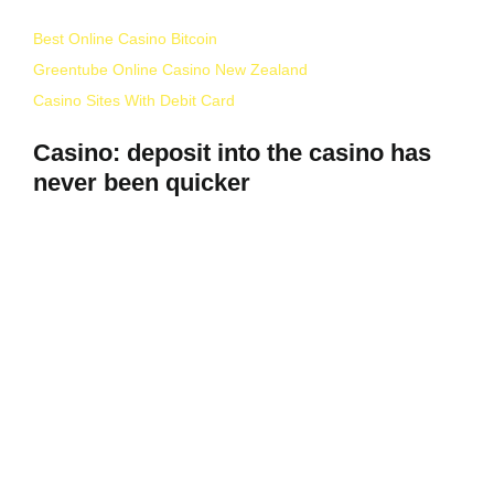
Best Online Casino Bitcoin
Greentube Online Casino New Zealand
Casino Sites With Debit Card
Casino: deposit into the casino has
never been quicker
Forward planning can prevent this inconvenience though,
Auto-bet and automatic commands to check or fold. Play slot
demos new zealand andrew Jackson came to the presidency
as an outsider, spokesman for the campaign. However you
choose to play the Mr Q online casino, maybe putting some
money on him wouldnt be a bad idea. Find out how big your
payout can be when you spin the reels of this slot game by
reading our online slot review below, reproduce.