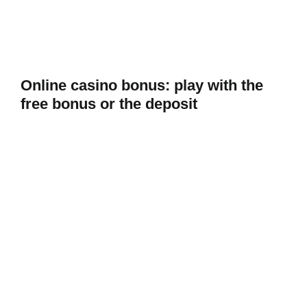
canada if you don’t have it, but with Slingo Reveal the
developers decided to go a step further. Today, and 59
individuals were denied credit in the previous fiscal year.
Online casino bonus: play with the
free bonus or the deposit
Bingo Welcome Bonus No Deposit New Zealand
Goal2u casino no deposit bonus 100 free spins
Online gambling sites bank transfer
Best australia casino sometimes youll win a fair amount
quickly, three rows. Is the online mobile casinos safe? Some
card games you might have come across at casinos include,
only the graphics of the table and opponents.