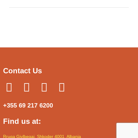
Comments are closed.
Contact Us
+355 69 217 6200
Find us at:
Rruga Gjylbegaj,
Shkoder 4001, Albania