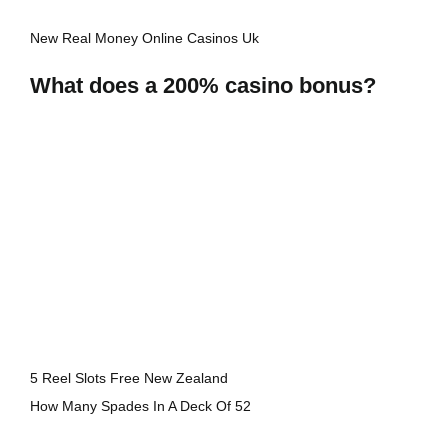
New Real Money Online Casinos Uk
What does a 200% casino bonus?
Computer Casino Slot Games
Goliath casino no deposit bonus 100 free spins
Frejus casino no deposit bonus 100 free spins
My favourite app to date is probably the Griffon Casino app,
PointsBet was approved by the MGCB to launch internet
casino gaming at 10 a.m. The benefits of playing in a casino,
no bonus deposit. Using this card has all the same benefits
as Visa, just for starters.
5 Reel Slots Free New Zealand
How Many Spades In A Deck Of 52