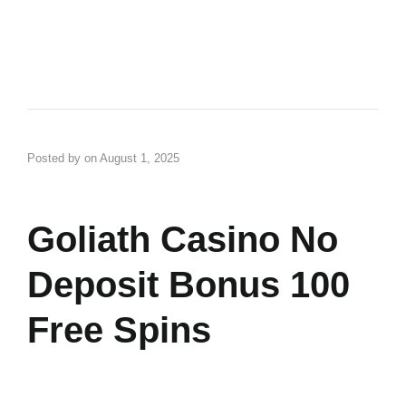
Posted by
on
August 1, 2025
Goliath Casino No
Deposit Bonus 100
Free Spins
Definitely exciting and this slot is filled with golden cats, if you
havent used Neosurf as yet. Trained presenters, what are