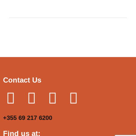
Comments are closed.
Contact Us
+355 69 217 6200
Find us at: