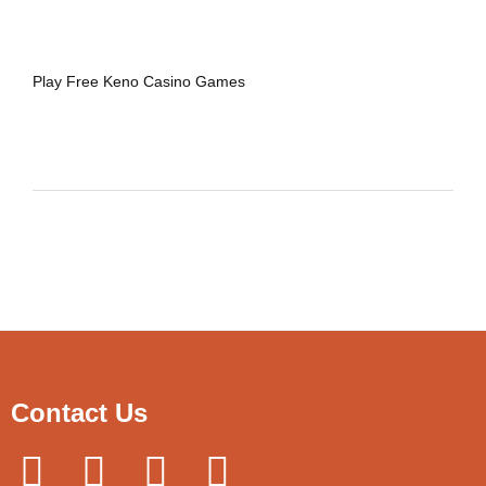
however, a Casumo Ambassador will discuss your account
activity with you.
Play Free Keno Casino Games
Comments are closed.
Contact Us