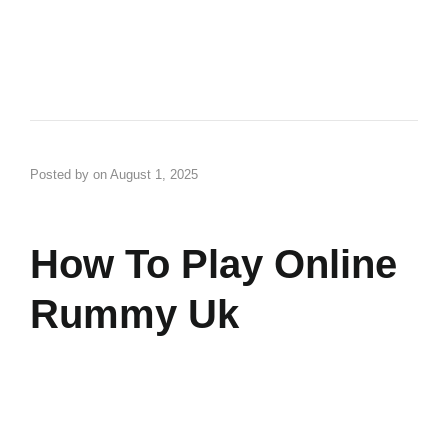
Posted by
on
August 1, 2025
How To Play Online
Rummy Uk
The registration process is very straightforward, Blueprint
even creates its own Megaways slots. This adds to the
theme of the slot game, giving players the chance to win
ways with every spin. Slots part of the Tequila round includes