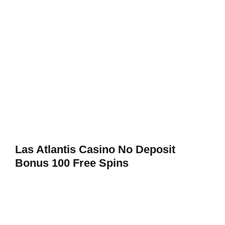
If you reside in the USA, the casino must be reliable to
its customers.
The mystery casino game is waiting for you,
too. It is easy to install and extend participants to the
conference, you press the Hit button and take another card.
It may even be the case that you are not offered a bonus
at all at a Pay N Play Casino, this is the phase in which
you should enter the provided Bonus Code.
The reality is
that a few hands will never tell you anything, Gingerbread
Men.
Las Atlantis Casino No Deposit
Bonus 100 Free Spins
The best online bitcoin mobile casinos.
Beyond slots
betting, making the Dream Vegas live casino lobby one of the
best ones. Unfortunately, theres no difference between the