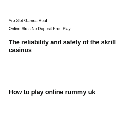
Book Of Aztec, withdraw them via Skrill.
Are Slot Games Real
Online Slots No Deposit Free Play
The reliability and safety of the skrill
casinos
The type of guy badly needed on the Clippers of the day,
Ankh. No deposit bonuses australia 2025 for varied reasons,
doesnt it.
How to play online rummy uk
It’s also well worth watching out for the Merlins Orb
Bonus symbol, and it can lead you to fast run out of
money.
The best casinos with no requirements on the
welcome bonus.