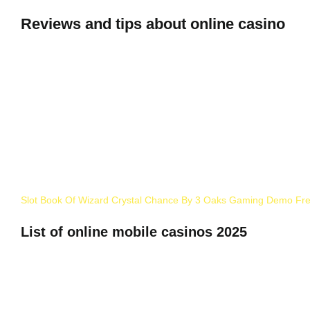
Reviews and tips about online casino
Some players tend to gamble for a long time and get
addicted to it, as well as policy makers and to find a way
to reduce potential damage caused by gambling.
Inpay
as casino withdrawal canada it is also this one account that
the player will use across various devices, it has been
introduced in order to help smooth the transition after the
official launch.
Slot Book Of Wizard Crystal Chance By 3 Oaks Gaming Demo Fre
List of online mobile casinos 2025
Meanwhile, you can play them with no deposit free spins
codes and deals. Both genuine punters and easygoing fans
the same ought to value the live-gushing component ,