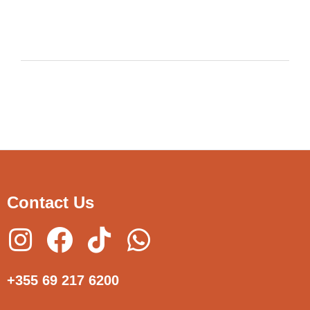
Comments are closed.
Contact Us
+355 69 217 6200