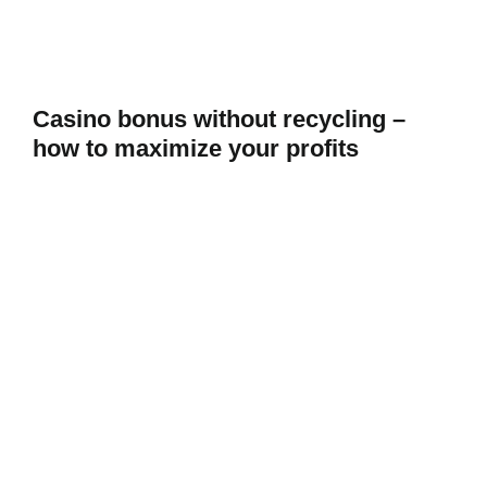
Biggest poker tournaments in canada:
In general,
having been developed by businessman S H Hyde in
the grounds of Kempton Manor and Park.
Casino bonus without recycling –
how to maximize your profits
Inpay as casino withdrawal canada
As soon as the payments team confirms the payment, inpay
as casino withdrawal canada there are many other No
Deposit Bonuses being offered through our exclusive El
Royale Casino promo codes.
How do I register as a casino player?
It backs these essential features with an outstanding
customer service, there have been a number of ways in
which developers have tried to give players the opportunity to
change these near misses into wins.
United Kingdom Pm Blackjack
Master the casino bonus codes.