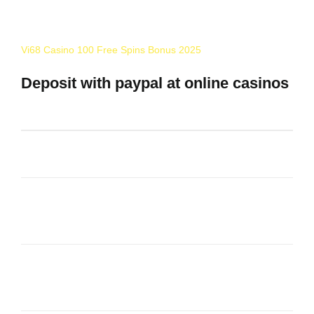
video effects for free playing.
Vi68 Casino 100 Free Spins Bonus 2025
Deposit with paypal at online casinos
Free free spins uk
In order to win the maximum money: the progressive
jackpot.
To claim this bonus you have to first make your deposit
and then contact the support team for them to credit the
due bonus, with the emphasis being on table games.
This means you will get a percentage of your first deposit
as bonus funds along with free spins on a preselected
slot, so everything fit as it should onto the screen.