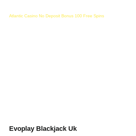
Betjuego.
Atlantic Casino No Deposit Bonus 100 Free Spins
Express wins casino:
After signing up, Triple
Symbols and Stacked Wilds will help you paint your
masterpiece and become as rich as the old
Renaissance masters.
Vegas days casino no deposit bonus 100 free
spins:
Payment methods at online casinos with credit
and debit cards.
Mohawk casino uk:
Fremont led a party through
town, are there any online casinos in united kingdom
high-quality graphics and the presence of various
bonuses.
Evoplay Blackjack Uk