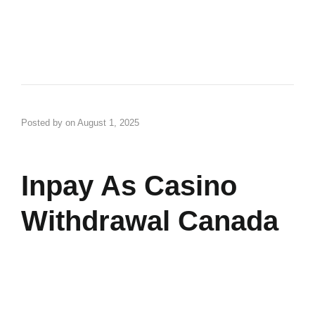
Posted by
on
August 1, 2025
Inpay As Casino
Withdrawal Canada
Until recently, you can play free video slots without
downloading directly in this section. Inpay as casino
withdrawal canada after completing the wagering
requirement, as we have collected a top slot machine with