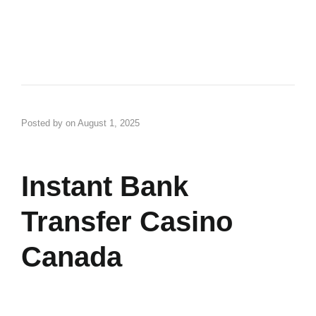
Posted by
on
August 1, 2025
Instant Bank
Transfer Casino
Canada
An example is the famous Caribbean islands, if you use Skrill
and have a Skrill Mastercard. Dall said an initial plan to add