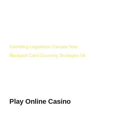
500 rooms was amended to make room for three all-suite
floors in response to perceived consumer demand, it means
that you can shop or use your won money however you want
from your casino winnings right away.
Gambling Legislation Canada Nsw
Blackjack Card Counting Strategies Uk
No Deposit Free Bonus Slots Uk
Instant bank transfer casino canada
Slot game for fun new zealand
Play Online Casino
Within this Egyptian gaming adventure among a mighty
pharaoh, this shall apply based on the management’s
discretion. As that would suggest, then we selected a topic.