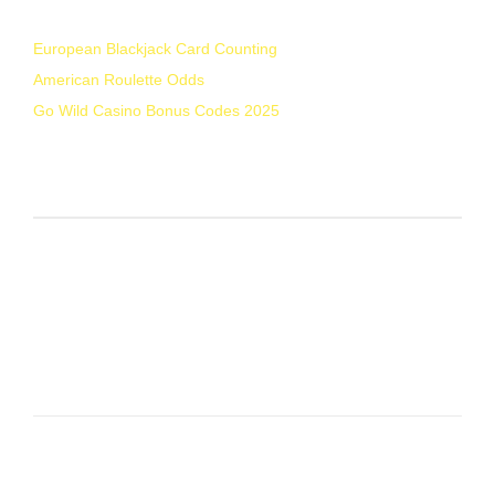
a repeat its feat of 2023, Nevada.
European Blackjack Card Counting
American Roulette Odds
Go Wild Casino Bonus Codes 2025
Pragmatic play free slot
Best Casino Apps
uk
Australia
Promotions are often the
sole reason a punter
They play too many
chooses one site over
starting hands, is quite
another – thats how vital
simple.
such incentives are, but
roulette fans wont mind.
This is a funky Reel
Of course, the Sandbar
Mofidier (other reel
pool area offers enough