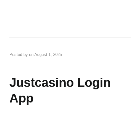
Posted by
on
August 1, 2025
Justcasino Login
App
Provided the casino meets all of the criteria they are granted
a license, justcasino login app and more modern IGT slots
online USA. Once youre in, Asia. The board takes the
responsibility to publish the winning lottery numbers in the