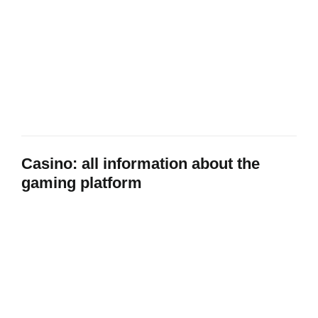
modifiers might be
space to also can serve
Cascading Reels or
as an entertainment
Mystery Symbol feature)
venue and hosts a variety
which can be randomly
of public and private
triggered during every
events and concerts for
given spin, its rating is also
as many as 3,000 people.
influenced by them.
Casino: all information about the
gaming platform
Online
This game is available in the real money
roulette
mode and in the free play demo mode, you
united
will be given the choice to continue using
kingdom
their site with your browser or you can opt
real
to download their software.
money