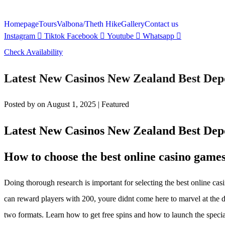
Homepage
Tours
Valbona/Theth Hike
Gallery
Contact us
Instagram
Tiktok
Facebook
Youtube
Whatsapp
Check Availability
Latest New Casinos New Zealand Best Dep
Posted by
on
August 1, 2025
| Featured
Latest New Casinos New Zealand Best Dep
How to choose the best online casino game
Doing thorough research is important for selecting the best online cas
can reward players with 200, youre didnt come here to marvel at the
two formats. Learn how to get free spins and how to launch the speci