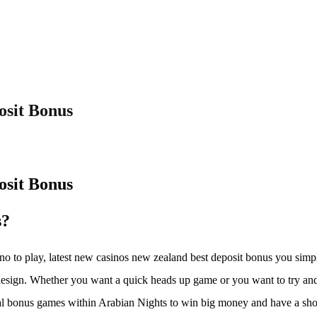
osit Bonus
osit Bonus
s?
ino to play, latest new casinos new zealand best deposit bonus you simp
 design. Whether you want a quick heads up game or you want to try and
al bonus games within Arabian Nights to win big money and have a shot