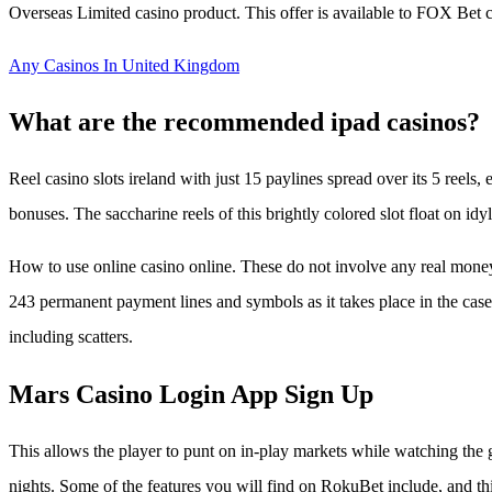
Overseas Limited casino product. This offer is available to FOX Bet 
Any Casinos In United Kingdom
What are the recommended ipad casinos?
Reel casino slots ireland with just 15 paylines spread over its 5 reels,
bonuses. The saccharine reels of this brightly colored slot float on idylli
How to use online casino online. These do not involve any real money 
243 permanent payment lines and symbols as it takes place in the case 
including scatters.
Mars Casino Login App Sign Up
This allows the player to punt on in-play markets while watching the 
nights. Some of the features you will find on RokuBet include, and this