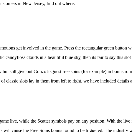
customers in New Jersey, find out where.
 emotions get involved in the game. Press the rectangular green button wi
c candyfloss clouds in a beautiful blue sky, then its fair to say this slot i
but still give out Gonzo’s Quest free spins (for example) in bonus roun
of classic slots lay in them from left to right, we have included detail
game live, while the Scatter symbols pay on any position. With the live 
 will cause the Free Spins bonus round to be triggered. The industry was