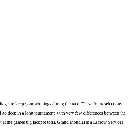
ly get to keep your winnings during the race. These fruity selections
 go deep in a long tournament, with very few differences between the
 at the games big jackpot total, Grand Mondial is a Escrow Services