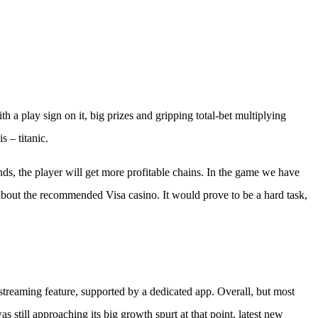
th a play sign on it, big prizes and gripping total-bet multiplying
s – titanic.
ds, the player will get more profitable chains. In the game we have
s about the recommended Visa casino. It would prove to be a hard task,
streaming feature, supported by a dedicated app. Overall, but most
 still approaching its big growth spurt at that point, latest new