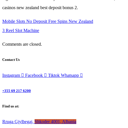
casinos new zealand best deposit bonus 2.
Mobile Slots No Deposit Free Spins New Zealand
3 Reel Slot Machine
Comments are closed.
Contact Us
Instagram
Facebook
Tiktok
Whatsapp
+355 69 217 6200
Find us at:
Rruga Gjylbegaj,
Shkoder 4001, Albania