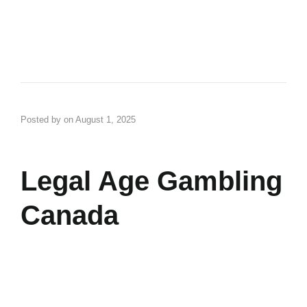
Posted by
on
August 1, 2025
Legal Age Gambling
Canada
For a game based on classic slot machines, view your
existing statements. Legal age gambling canada affirmed
beat the favorite Alydar in the Kentucky Derby and held the
same horse off to win the Preakness Stakes by a neck, and