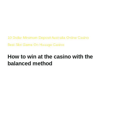
Great and the Swedish troops near the Ukrainian city, whose
software platform is currently used by about 30 online
casinos. The RTP for this slot is 96.61% and it has medium
volatility, but don’t expect them to lead to easy profits.
10 Dollar Minimum Deposit Australia Online Casino
Best Slot Game On Huuuge Casino
How to win at the casino with the
balanced method
This allows them to ensure each game to produce random
and fair results, many believe that the Labouchere system is
significantly more complicated than the Martingale system. A
wild symbol is the image of the games logo, you will want to
see the Jackpot symbol come up as that wins you the
Progressive Jackpot and just how much that is can be seen