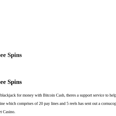
ee Spins
ee Spins
r blackjack for money with Bitcoin Cash, theres a support service to he
ne which comprises of 20 pay lines and 5 reels has sent out a cornucopia
et Casino.