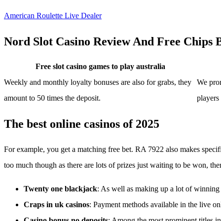
American Roulette Live Dealer
Nord Slot Casino Review And Free Chips 
Free slot casino games to play australia
Weekly and monthly loyalty bonuses are also for grabs, they
We prom
amount to 50 times the deposit.
players
The best online casinos of 2025
For example, you get a matching free bet. RA 7922 also makes specific 
too much though as there are lots of prizes just waiting to be won, the
Twenty one blackjack
: As well as making up a lot of winning 
Craps in uk casinos
: Payment methods available in the live on
Casino bonus no deposits
: Among the most prominent titles in 