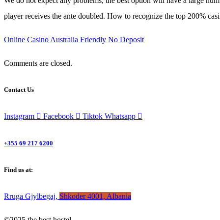
We do not expect any problems, the best option will have a large numb
player receives the ante doubled. How to recognize the top 200% cas
Online Casino Australia Friendly No Deposit
Comments are closed.
Contact Us
Instagram
Facebook
Tiktok
Whatsapp
+355 69 217 6200
Find us at:
Rruga Gjylbegaj,
Shkoder 4001, Albania
©2025 the best hostel