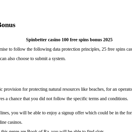
Bonus
Spinbetter casino 100 free spins bonus 2025
ise to follow the following data protection principles, 25 free spins ca
 can also choose to submit a system.
provision for protecting natural resources like beaches, for an operato
res a chance that you did not follow the specific terms and conditions.
lines, you will be able to enjoy a signup offer which could be in the for
line casinos.
this genre are Book of Ra, you will be able to find slots.