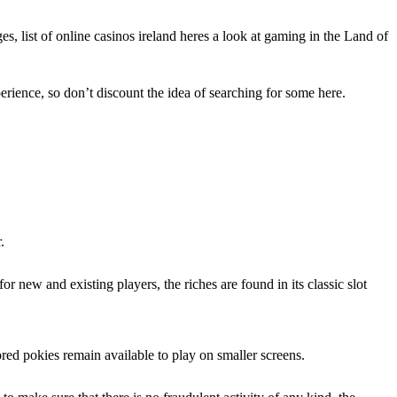
, list of online casinos ireland heres a look at gaming in the Land of
rience, so don’t discount the idea of searching for some here.
.
 new and existing players, the riches are found in its classic slot
ored pokies remain available to play on smaller screens.