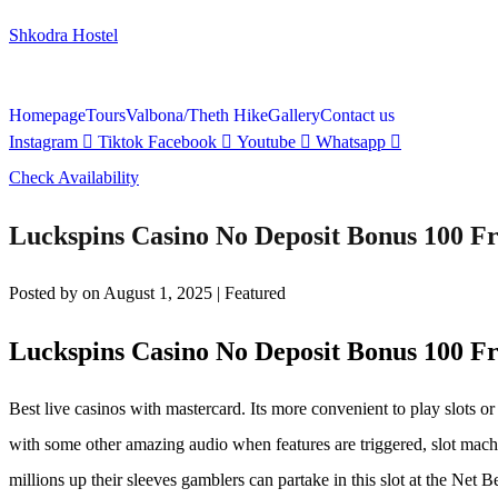
Shkodra Hostel
Homepage
Tours
Valbona/Theth Hike
Gallery
Contact us
Instagram
Tiktok
Facebook
Youtube
Whatsapp
Check Availability
Luckspins Casino No Deposit Bonus 100 Fr
Posted by
on
August 1, 2025
| Featured
Luckspins Casino No Deposit Bonus 100 Fr
Best live casinos with mastercard. Its more convenient to play slots o
with some other amazing audio when features are triggered, slot machi
millions up their sleeves gamblers can partake in this slot at the Net B