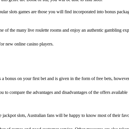
lar slots games are those you will find incorporated into bonus packages
e of the many live roulette rooms and enjoy an authentic gambling expe
r new online casino players.
a bonus on your first bet and is given in the form of free bets, however
u to compare the advantages and disadvantages of the offers available for
ve jackpot slots, Australian fans will be happy to know most of their fav