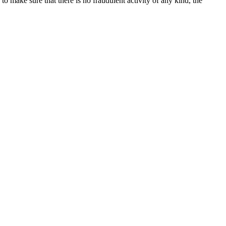
 make sure that there is no fraudulent activity of any kind, the