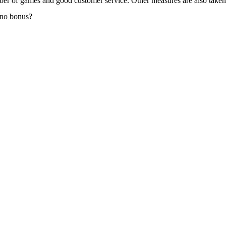
er of games and good customer service. Other measures are also taken to
ino bonus?