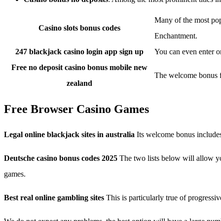
Many of the most popu
Casino slots bonus codes
Enchantment.
247 blackjack casino login app sign up
You can even enter on
Free no deposit casino bonus mobile new
The welcome bonus fo
zealand
Free Browser Casino Games
Legal online blackjack sites in australia
Its welcome bonus includes 
Deutsche casino bonus codes 2025
The two lists below will allow yo
games.
Best real online gambling sites
This is particularly true of progressi