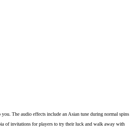
lp you. The audio effects include an Asian tune during normal spins
 of invitations for players to try their luck and walk away with