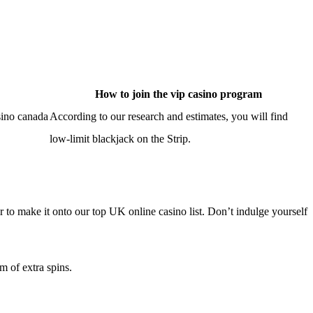
How to join the vip casino program
sino canada
According to our research and estimates, you will find
low-limit blackjack on the Strip.
r to make it onto our top UK online casino list. Don’t indulge yourself
m of extra spins.