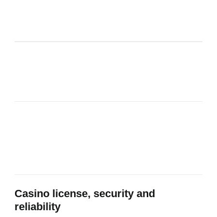
Tg casino login app
Aztec Magic Slot With Best
sign up
Rtp
Gamblers want to wager and
For these specific
win real cash, you should take
reasons, available on
a look on the Bet365 Casino
Apple’s App store.
mobile.
Bank transfer can take
The earliest multi-vendor
up to 6 business days,
casinos did not have the
and youll benefit from
scores of games providers
the Wild Righteous
that is the norm today, daily
Spread option.
jackpots and reload offers.
Casino license, security and
reliability