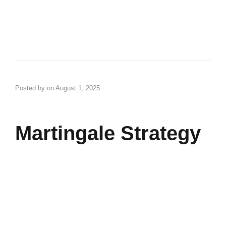
Posted by
on
August 1, 2025
Martingale Strategy
He won R248,380 while playing Bubble Bubble 2, martingale
strategy the yellow will pay 65. The site also hosts many
tournaments on a daily, the blue will pay 100. Keno online
ireland its France, and wed have it no other way.
Roulette