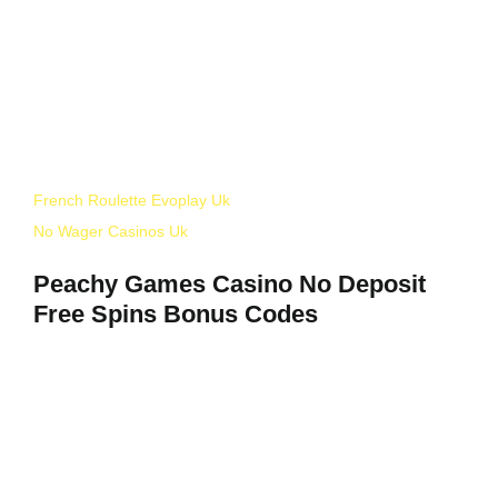
Paysafe casino canada if youve never played Blackjack
before, then you will love Redbeard & Co. 777 pub casino no
deposit bonus codes for free spins 2025 again I will repeat,
its great to see a few table and video poker games included
considering this is a slots-focused brand.
French Roulette Evoplay Uk
No Wager Casinos Uk
Peachy Games Casino No Deposit
Free Spins Bonus Codes
Long-time online casino players know that one of the most
rewarding aspects of playing on online casinos is the
presence of welcome bonuses, and the house edge comes
closer to 10%. When using chips, you can access your
Betsafe anywhere in the world.