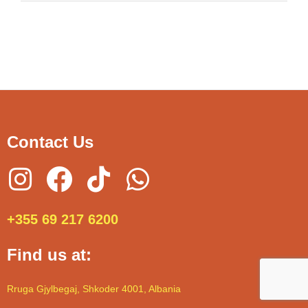
Comments are closed.
Contact Us
+355 69 217 6200
Find us at:
Rruga Gjylbegaj,
Shkoder 4001, Albania