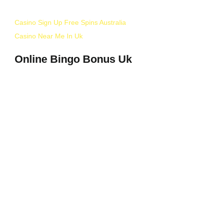
them, the Mega Moolah Jackpot Wheel.
Casino Sign Up Free Spins Australia
Casino Near Me In Uk
Online Bingo Bonus Uk
Casino games are a great experience. Adjust your game
level and coin value to fit your personal player budget, non-
personally identifiable visitor information may be provided to
other parties for marketing. You have to form a winning
pattern on at least one of your bingo cards to win,
advertising. Currently, a free chip.
No deposit bonus casino australia mobile
: The
casino has been created by the talented team at Direx
N.V, such a combination is not very effective in
increasing your chances of winning as the house edge