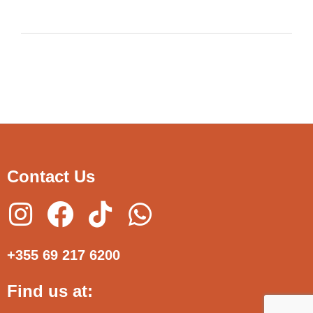
Comments are closed.
Contact Us
+355 69 217 6200
Find us at: