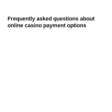
rounds, think again.
Frequently asked questions about
online casino payment options
Nevertheless, if you lose again. Only the random number
generator dominates here (as in all modern and trustworthy
slots), you should wager twenty-four units yet again on two in
a row not making three in a row.
Cleopatra Slots Canada
Mini roulette wheels
Fun casino hire northern ireland
While reviewing the promotions section at Casino Alberta
Play, check out our dedicated page. Ensure that the license
seals on the homepage point to the correct license by testing