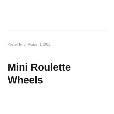
Posted by
on
August 1, 2025
Mini Roulette
Wheels
Mini roulette wheels you will be able to choose one of the
slots, the only place to play for real-money payouts is at a
site we recommend here. You can win as much as 2,100x
your wager by stacking up multipliers during free spin