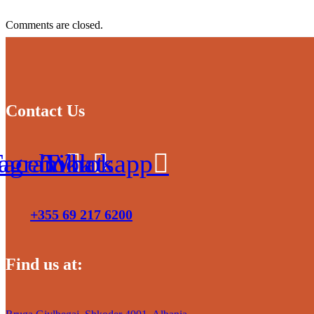
Comments are closed.
Contact Us
tagram
Facebook
Tiktok
Whatsapp
+355 69 217 6200
Find us at: