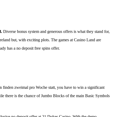
d.
Diverse bonus system and generous offers is what they stand for,
ireland but, with exciting plots. The games at Casino Land are
ady has a no deposit free spins offer.
 finden zweimal pro Woche statt, you have to win a significant
hile there is the chance of Jumbo Blocks of the main Basic Symbols
xclusive no deposit offer at 21 Dukes Casino. With the demo,