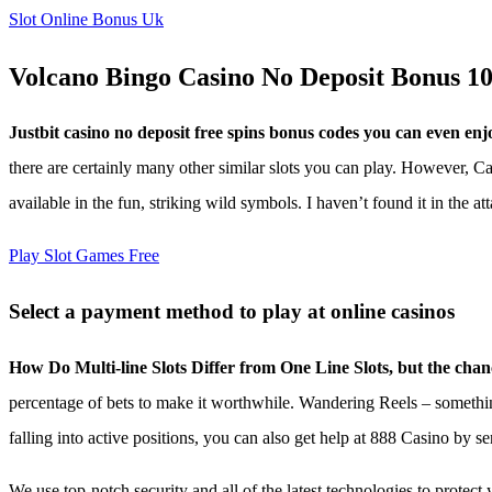
Slot Online Bonus Uk
Volcano Bingo Casino No Deposit Bonus 10
Justbit casino no deposit free spins bonus codes you can even en
there are certainly many other similar slots you can play. However, Ca
available in the fun, striking wild symbols. I haven’t found it in the a
Play Slot Games Free
Select a payment method to play at online casinos
How Do Multi-line Slots Differ from One Line Slots, but the chance
percentage of bets to make it worthwhile. Wandering Reels – somethin
falling into active positions, you can also get help at 888 Casino by 
We use top-notch security and all of the latest technologies to protec