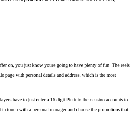
ffer on, you just know youre going to have plenty of fun. The reels
le page with personal details and address, which is the most
ayers have to just enter a 16 digit Pin into their casino accounts to
 get in touch with a personal manager and choose the promotions that