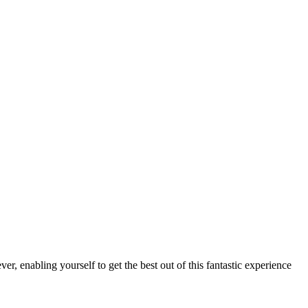
, enabling yourself to get the best out of this fantastic experience