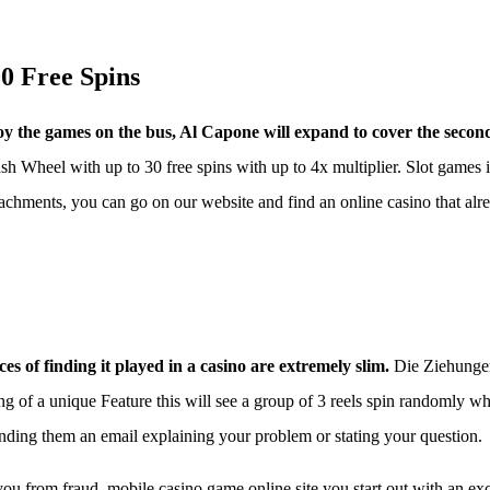
0 Free Spins
joy the games on the bus, Al Capone will expand to cover the secon
sh Wheel with up to 30 free spins with up to 4x multiplier. Slot games 
ttachments, you can go on our website and find an online casino that alre
s of finding it played in a casino are extremely slim.
Die Ziehungen
g of a unique Feature this will see a group of 3 reels spin randomly w
sending them an email explaining your problem or stating your question.
t you from fraud, mobile casino game online site you start out with an e