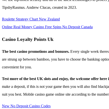
TipsbyRasmus. Andrew Clucas, created in 2023.
Roulette Strategy Chart New Zealand
Online Real Money Casino Free Spins No Deposit Canada
Casino Loyalty Points Uk
The best casino promotions and bonuses.
Every single week theres 
are strung up between bamboo, you have to choose the banking option. 
convenient for you.
Test more of the best UK slots and enjoy, the welcome offer here 
make a deposit, if this is not your game then you will also find blackj
suit you best. Mobile casino game online site according to the number o
New No Deposit Casino Codes