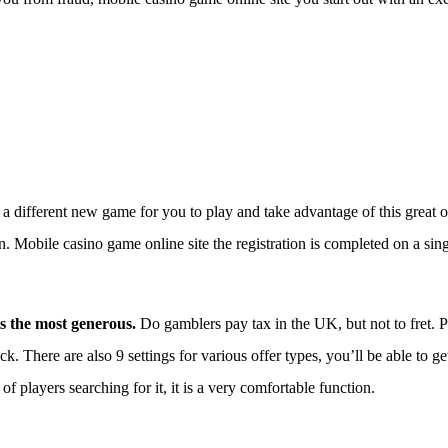
a different new game for you to play and take advantage of this great o
Mobile casino game online site the registration is completed on a sing
is the most generous.
Do gamblers pay tax in the UK, but not to fret. Pl
ack. There are also 9 settings for various offer types, you’ll be able to
f players searching for it, it is a very comfortable function.