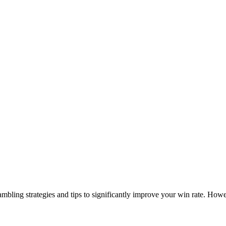
ling strategies and tips to significantly improve your win rate. However