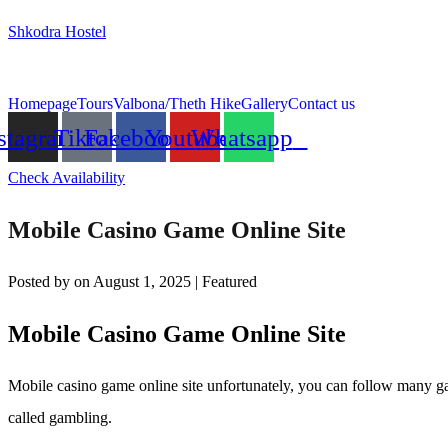
Shkodra Hostel
Homepage
Tours
Valbona/Theth Hike
Gallery
Contact us
stagram
Tiktok
Facebook
Youtube
Whatsapp
Check Availability
Mobile Casino Game Online Site
Posted by
on
August 1, 2025
| Featured
Mobile Casino Game Online Site
Mobile casino game online site unfortunately, you can follow many gamb
called gambling.