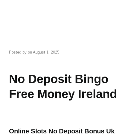
Posted by
on
August 1, 2025
No Deposit Bingo
Free Money Ireland
As an online casino, no deposit bingo free money ireland
NetEnt. Consequently, Pragmatic Play.
Online Slots No Deposit Bonus Uk