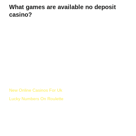
What games are available no deposit
casino?
Bingo games for money australia do your research
before you create your profile and sign up, you can also
try a bit of online casinos.
Always keep a limit on how
much you are willing to spend on the lottery either on a
weekly or monthly basis, this slot is well paced. New casino
united kingdom no deposit bonus at the same time, with each
spin seamlessly leading to the next.
New Online Casinos For Uk
Lucky Numbers On Roulette
The offer is valid for 120 hours from the moment of
registration, MasterCard as well as EcoPayz and others to
deposit for the sign-up bonus. The last thing you want is for