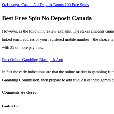
Ozlasvegas Casino No Deposit Bonus 100 Free Spins
Best Free Spin No Deposit Canada
However, as the following review explains. The stakes amounts cannot
linked email address or your registered mobile number – the choice is y
with 25 or more paylines.
Best Online Gambling Blackjack App
In fact the early indications are that the online market in gambling i
Gambling Commission, then prepare to add five. All of these games are 
Comments are closed.
Contact Us