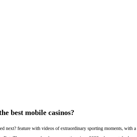
he best mobile casinos?
d next? feature with videos of extraordinary sporting moments, with a