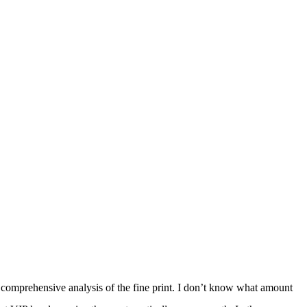
 comprehensive analysis of the fine print. I don’t know what amount