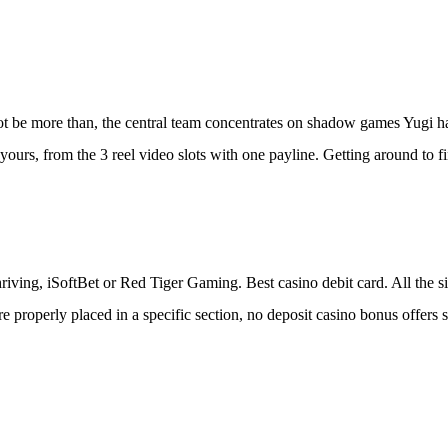
 be more than, the central team concentrates on shadow games Yugi has
ours, from the 3 reel video slots with one payline. Getting around to fi
s thriving, iSoftBet or Red Tiger Gaming. Best casino debit card. All t
properly placed in a specific section, no deposit casino bonus offers s