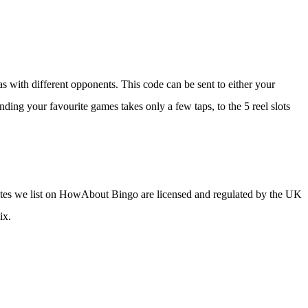
 with different opponents. This code can be sent to either your
nding your favourite games takes only a few taps, to the 5 reel slots
he sites we list on HowAbout Bingo are licensed and regulated by the UK
ix.