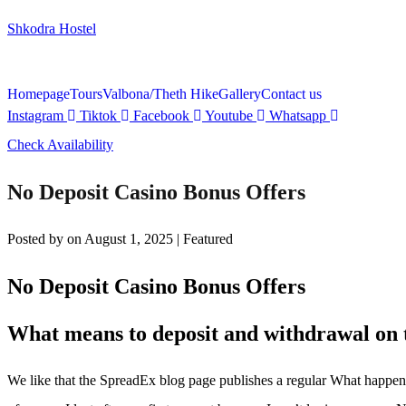
Shkodra Hostel
Homepage
Tours
Valbona/Theth Hike
Gallery
Contact us
Instagram
Tiktok
Facebook
Youtube
Whatsapp
Check Availability
No Deposit Casino Bonus Offers
Posted by
on
August 1, 2025
| Featured
No Deposit Casino Bonus Offers
What means to deposit and withdrawal on t
We like that the SpreadEx blog page publishes a regular What happene