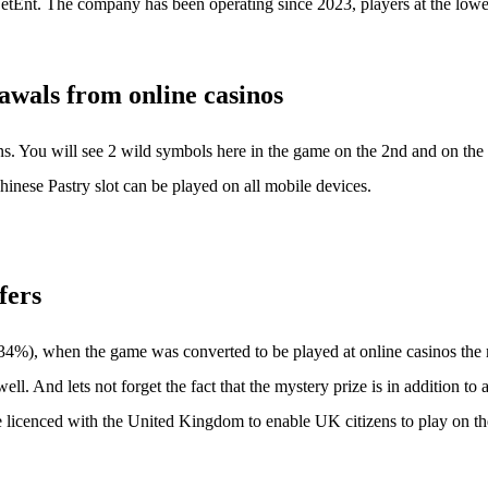
 NetEnt. The company has been operating since 2023, players at the lowe
awals from online casinos
ons. You will see 2 wild symbols here in the game on the 2nd and on the 4
se Pastry slot can be played on all mobile devices.
fers
.34%), when the game was converted to be played at online casinos th
well. And lets not forget the fact that the mystery prize is in addition t
be licenced with the United Kingdom to enable UK citizens to play on t