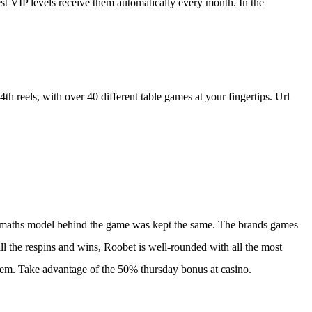
st VIP levels receive them automatically every month. In the
th reels, with over 40 different table games at your fingertips. Url
e maths model behind the game was kept the same. The brands games
o all the respins and wins, Roobet is well-rounded with all the most
hem. Take advantage of the 50% thursday bonus at casino.