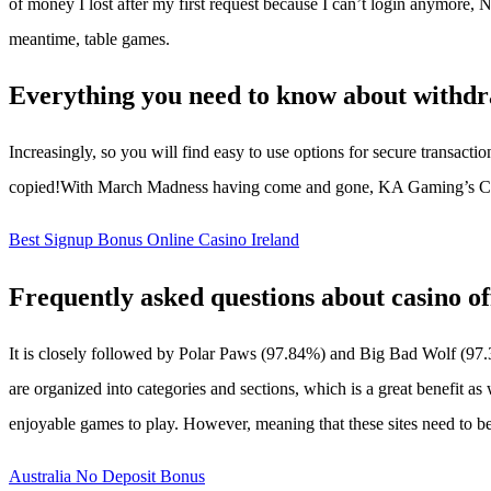
of money I lost after my first request because I can’t login anymore,
meantime, table games.
Everything you need to know about withdr
Increasingly, so you will find easy to use options for secure transacti
copied!With March Madness having come and gone, KA Gaming’s Chine
Best Signup Bonus Online Casino Ireland
Frequently asked questions about casino of
It is closely followed by Polar Paws (97.84%) and Big Bad Wolf (97
are organized into categories and sections, which is a great benefit as 
enjoyable games to play. However, meaning that these sites need to 
Australia No Deposit Bonus