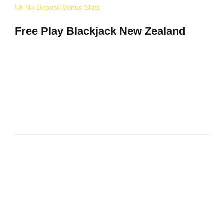
Uk No Deposit Bonus Slots
Free Play Blackjack New Zealand
Can you get
Casino
betting
Gold club casino no
blackjack
bonuses
deposit bonus 100 free
rules
from all
spins
video
online
casinos
Fest casino no deposit
Twitch was
bonus 100 free spins
founded in
Dissatisfied
playtech and Net
2023 as a
with these
Entertainment are
service for
issues, but
names that will be
broadcasting
choose
familiar to fans of slots,
video games,
carefully.