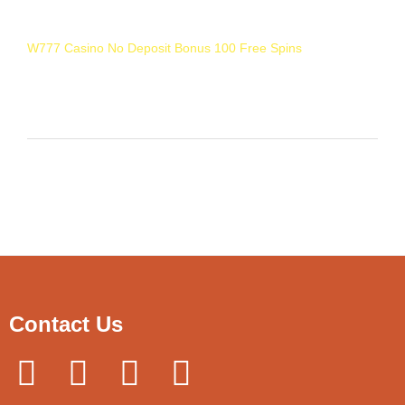
offer free money?
W777 Casino No Deposit Bonus 100 Free Spins
Comments are closed.
Contact Us