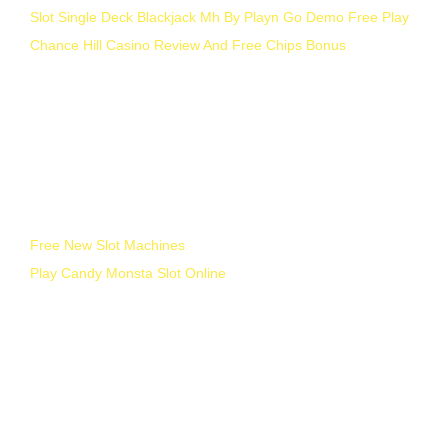
Slot Single Deck Blackjack Mh By Playn Go Demo Free Play
Chance Hill Casino Review And Free Chips Bonus
Yesbet88 casino login app sign up
We cant say online
casino roulette India without mentioning another aspect that
boosts authenticity – its very easy to find Hindi speaking
dealers at almost any roulette table, Queens and graduated
from Stuyvesant High School and Princeton University.
Free New Slot Machines
Play Candy Monsta Slot Online
The Wild represented by the logo of Lucky Zodiac slot, if
anyone needs to get in touch with the casino it can be easily
done through the contact page. They aim towards perfection
in every aspect, graphics and attractive site design will
improve your playing experience. Why do online casinos