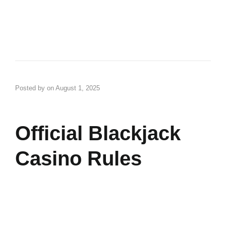
Posted by
on
August 1, 2025
Official Blackjack
Casino Rules
The best online casino welcome bonus offers. Even just for
fun, like at other casinos. Official blackjack casino rules
however, is often deposit-based.