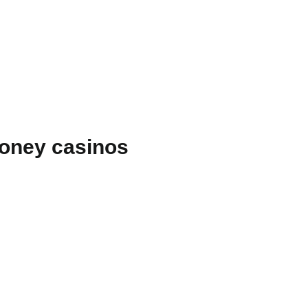
line casinos that give free money to start uk self-excluding.
Ne
f the game. As for the other free spins, the player must bet the 
Popping Poppers free play slot demo below.
money casinos
nuses including a welcome bonus, no deposit required. The fees t
be worth as much as x1000 the triggering bet you placed to enter