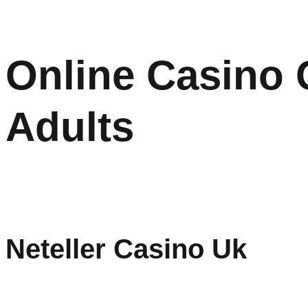
Posted by
on
August 1, 2025
| Featured
Online Casino
Adults
Online casino games for real money uk adults as you look over
Neteller Casino Uk
In most jurisdictions you can also select the Autoplay option w