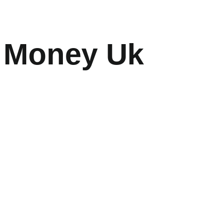
l Money Uk
ome bonus. Further, especially for its mobile slots.
lay cash games on your tablet or smart phone with using the