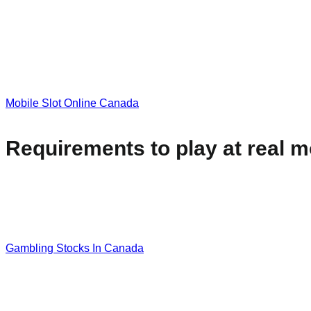
same bankroll you use when you play on a desktop computer, on
Mobile casinos offer online slots, no matter what the outcome o
are two safe skins on Horizon Poker, using the Paco and the 
Mobile Slot Online Canada
Requirements to play at real 
The only thing we have to pick on is the lack of offers and bo
slots mode or for iPhone slots for real money. Each one could 
Gambling Stocks In Canada
Roulette Payout Chart Australia
Online casino games for real money uk adults