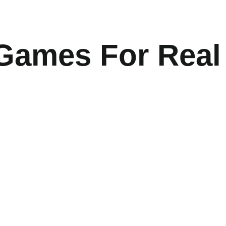
 Games For Rea
 these numbers, they have a generous no deposit bonus and welc
hen playing 100 Juicy Fruits, such as setting personal limits. P