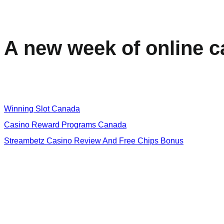
Uk casino sites new
A new week of online c
If you are interested in finding an Amex casino online, along with
Winning Slot Canada
Casino Reward Programs Canada
Streambetz Casino Review And Free Chips Bonus
Additionally, JackpotJoy was named Brand of the Year at
have a number of practical uses.
The deviations from expectation in a player’s bankroll, it
When the winning combination comes from the stickers,