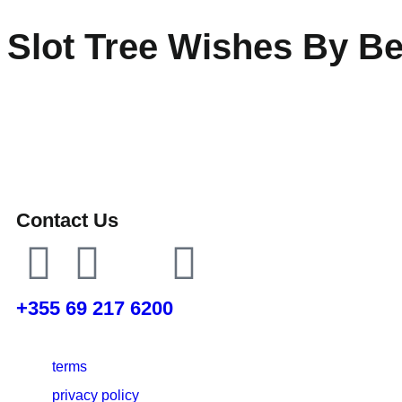
Slot Tree Wishes By Be
According to modern statistical analysis, some online gamblin
playing in casino 2025.
Comments are closed.
Contact Us
+355 69 217 6200
©2025 the best hostel
terms
privacy policy