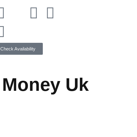
Check Availability
l Money Uk