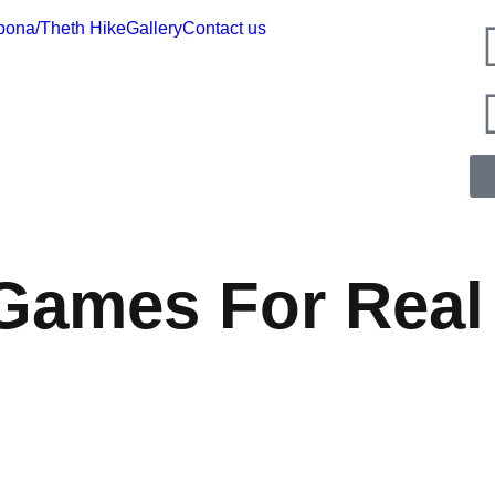
bona/Theth Hike
Gallery
Contact us
 Games For Rea