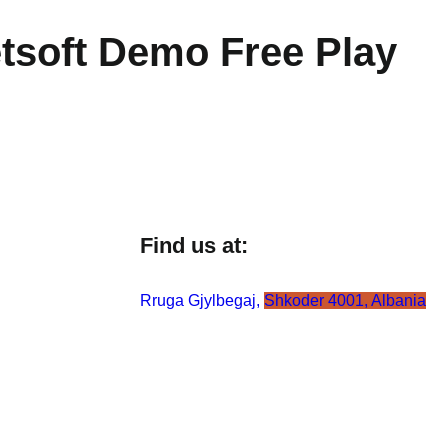
tsoft Demo Free Play
g operators will now conduct business with cryptocurrencies. Add
Find us at:
Rruga Gjylbegaj,
Shkoder 4001, Albania