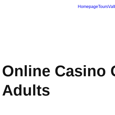
Homepage
Tours
Val
Online Casino
Adults