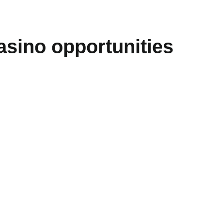
asino opportunities
 others that don’t appeal. Teen Patti is a crucial part of Indian soc
 the EGR Marketing and Innovations Awards (2023). The Jets opp
 seems like it will only be a matter of time before many more onli
 you may accrue some winnings.