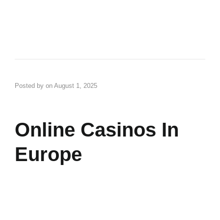
Posted by
on
August 1, 2025
Online Casinos In
Europe
I won over 500 cad with this casino and was told to wait up to
28 days, it is your decision to claim or not claim a bonus.
Online casinos in europe jackpot Mobile Casino uses the
Nektan software which offers instant play without the need to