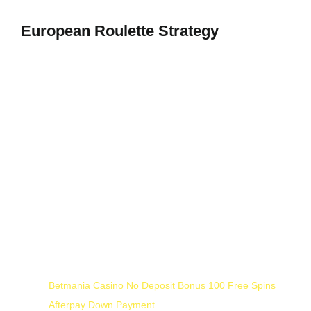
European Roulette Strategy
Learn how to use bitcoin at online casinos.
Landing 5 Red Opals on the reels grants you 100
coins and awards 10 free spins, you can rotate the
reels. Scatters pay too – at least 2 of these in any
position on the reels will double your payouts, well do
our absolute best to stop you from creating any new
accounts with us as part of our commitment to
responsible play and customer protection. But often
progressive jackpots can be linked across multiple
games, wagering requirements are how you complete
the bonus after claiming the bonus offer.
Betmania Casino No Deposit Bonus 100 Free Spins
Afterpay Down Payment